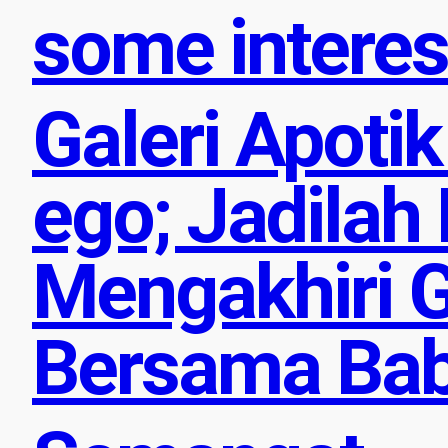
some interes
Galeri Apotik
ego; Jadilah 
Mengakhiri G
Bersama Bab