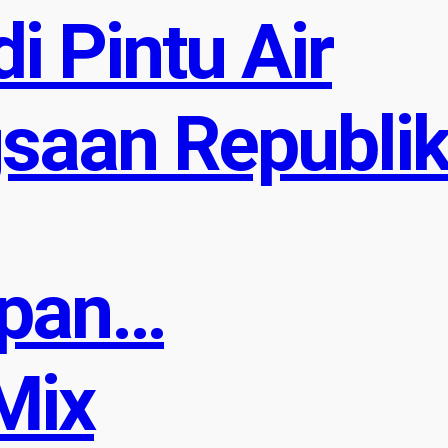
i Pintu Air
saan Republi
Epan…
Mix