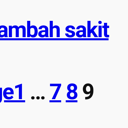
tambah sakit
ge
1
…
7
8
9