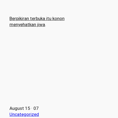
Berpikiran terbuka itu konon
menyehatkan jiwa
.
August 15 · 07
Uncategorized