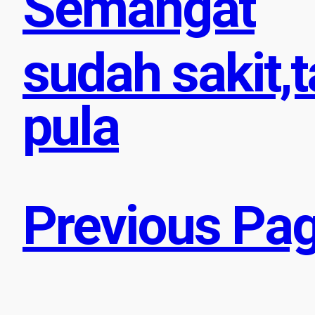
Semangat
sudah sakit,
pula
Previous Pa