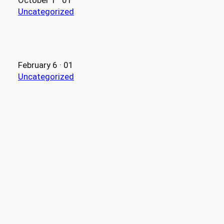
Uncategorized
February 6 · 01
Uncategorized