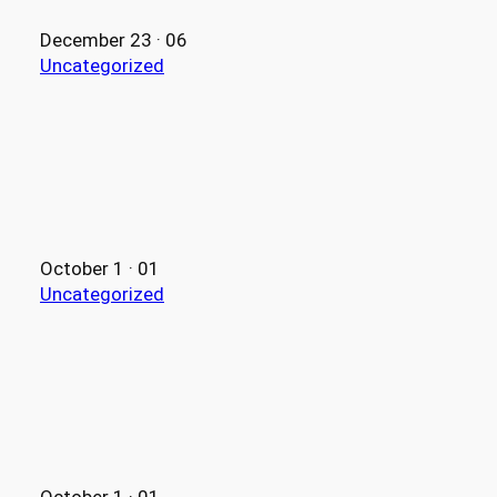
December 23 · 06
Uncategorized
October 1 · 01
Uncategorized
October 1 · 01