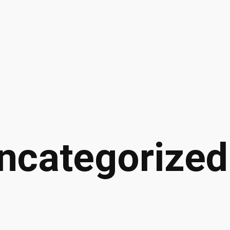
T
w
t
t
e
r
ncategorized