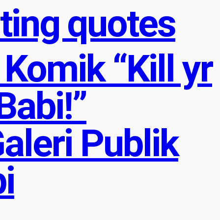
ting quotes
 Komik “Kill yr
Babi!”
aleri Publik
i