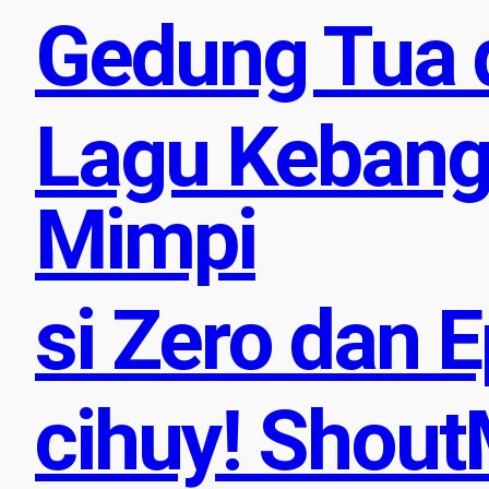
Gedung Tua d
Lagu Kebang
Mimpi
si Zero dan 
cihuy! Shout