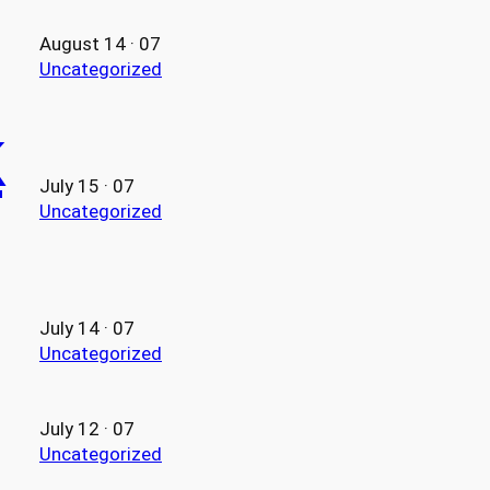
August 14 · 07
Uncategorized
k
July 15 · 07
Uncategorized
July 14 · 07
Uncategorized
July 12 · 07
Uncategorized