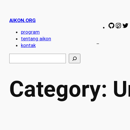
Skip
to
AIKON.ORG
content
G
I
i
n
program
t
s
i
tentang aikon
–
H
t
kontak
u
a
S
b
g
e
r
a
a
r
m
Category:
U
c
h