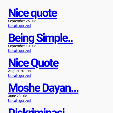
Nice quote
September 25 · 08
Uncategorized
Being Simple..
September 10 · 08
Uncategorized
Nice Quote
August 20 · 08
Uncategorized
Moshe Dayan…
June 23 · 08
Uncategorized
Diskriminasi ..