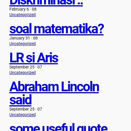
February 6 · 08
Uncategorized
soal matematika?
January 31 · 08
Uncategorized
LR si Aris
September 25 · 07
Uncategorized
Abraham Lincoln
said
September 25 · 07
Uncategorized
some useful quote