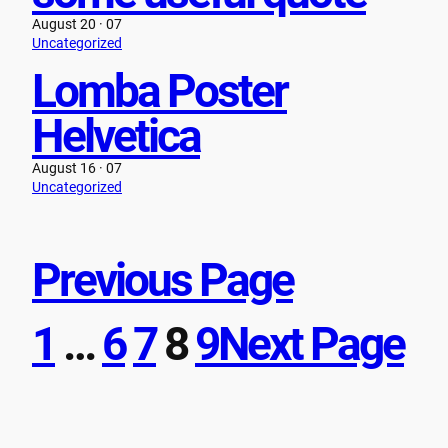
August 20 · 07
Uncategorized
Lomba Poster
Helvetica
August 16 · 07
Uncategorized
Previous Page
1
…
6
7
8
9
Next Page