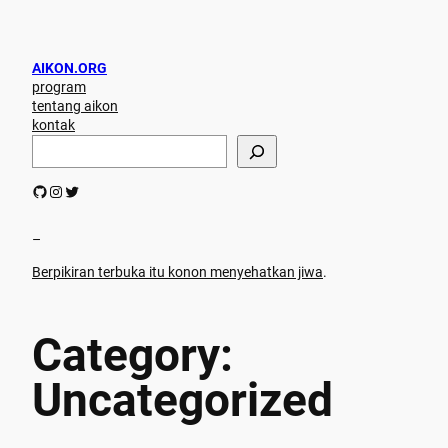
Skip
to
content
AIKON.ORG
program
tentang aikon
kontak
S
e
a
GitHub
Instagram
Twitter
r
c
h
–
Berpikiran terbuka itu konon menyehatkan jiwa
.
Category:
Uncategorized