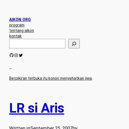
AIKON.ORG
program
tentang aikon
kontak
S
e
a
GitHub
Instagram
Twitter
r
c
h
–
Berpikiran terbuka itu konon menyehatkan jiwa
.
LR si Aris
Written in
September 25, 2007
by