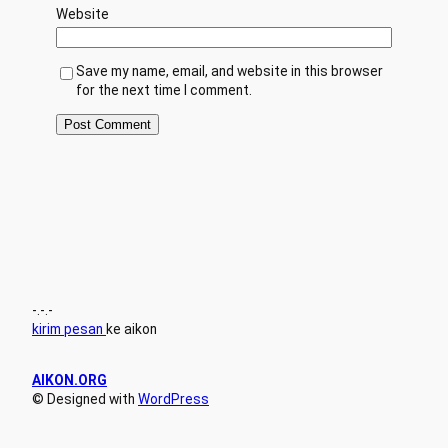
Website
Save my name, email, and website in this browser
for the next time I comment.
-.-.-
kirim pesan
ke aikon
AIKON.ORG
© Designed with
WordPress