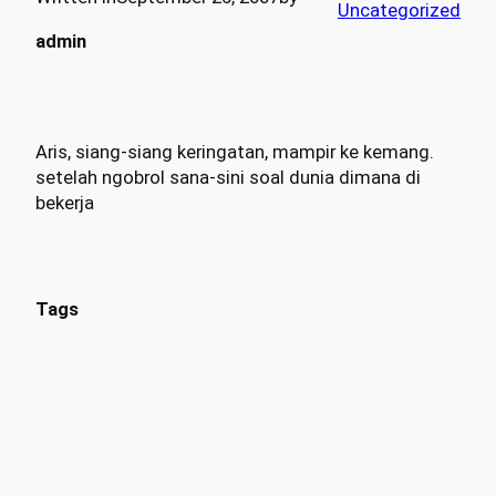
Uncategorized
admin
Aris, siang-siang keringatan, mampir ke kemang.
setelah ngobrol sana-sini soal dunia dimana di
bekerja
Tags