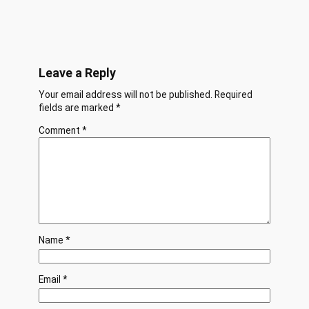
Leave a Reply
Your email address will not be published.
Required
fields are marked
*
Comment
*
Name
*
Email
*