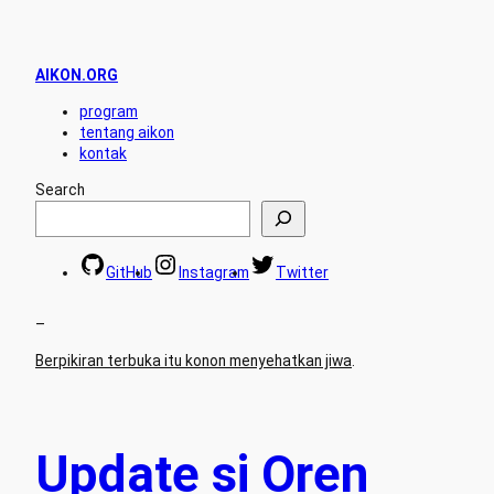
AIKON.ORG
program
tentang aikon
kontak
Search
GitHub
Instagram
Twitter
–
Berpikiran terbuka itu konon menyehatkan jiwa
.
Update si Oren