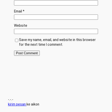
Email
*
Website
Save my name, email, and website in this browser
for the next time I comment.
-.-.-
kirim pesan
ke aikon