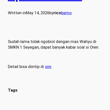
Written in
May 14, 2026
by
rico
bemo
Sudah lama tidak ngobrol dengan mas Wahyu di
SMKN 1 Seyegan, dapat banyak kabar soal si Oren.
Detail bisa diintip di
sini
.
Tags