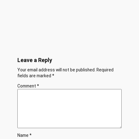
Leave a Reply
Your email address will not be published.
Required
fields are marked
*
Comment
*
Name
*