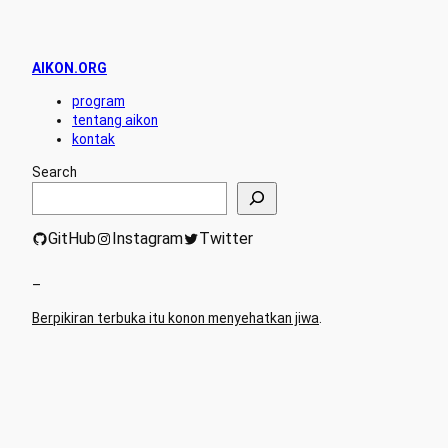
AIKON.ORG
program
tentang aikon
kontak
Search
GitHub
Instagram
Twitter
–
Berpikiran terbuka itu konon menyehatkan jiwa
.