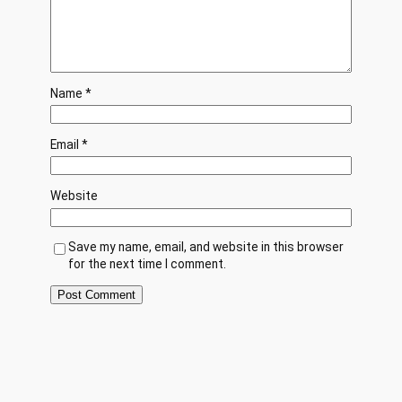
Name
*
Email
*
Website
Save my name, email, and website in this browser
for the next time I comment.