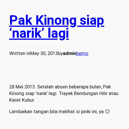
Pak Kinong siap
‘narik’ lagi
Written in
May 30, 2013
by
admin
bemo
28 Mei 2013. Setelah absen beberapa bulan, Pak
Kinong siap ‘narik’ lagi. Trayek Bendungan Hilir atau
Karet Kubur.
Lambaikan tangan bila melihat si pinki ini, ya 🙂