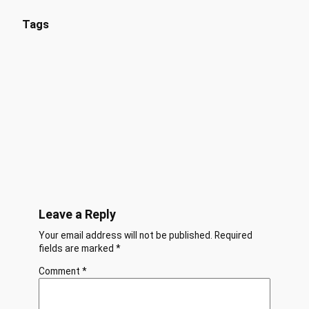
Tags
Leave a Reply
Your email address will not be published.
Required
fields are marked
*
Comment
*