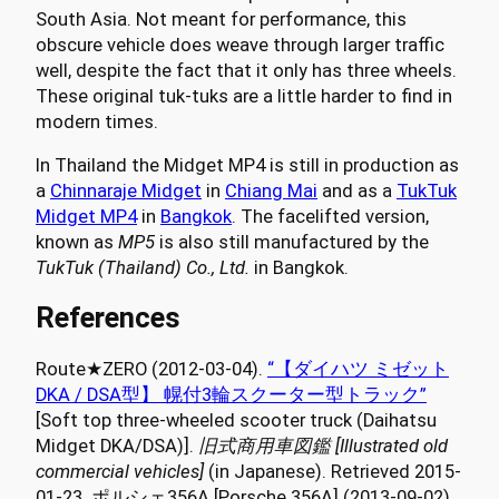
South Asia. Not meant for performance, this
obscure vehicle does weave through larger traffic
well, despite the fact that it only has three wheels.
These original tuk-tuks are a little harder to find in
modern times.
In Thailand the Midget MP4 is still in production as
a
Chinnaraje Midget
in
Chiang Mai
and as a
TukTuk
Midget MP4
in
Bangkok
. The facelifted version,
known as
MP5
is also still manufactured by the
TukTuk (Thailand) Co., Ltd.
in Bangkok.
References
Route★ZERO (2012-03-04).
“【ダイハツ ミゼット
DKA / DSA型】 幌付3輪スクーター型トラック”
[Soft top three-wheeled scooter truck (Daihatsu
Midget DKA/DSA)].
旧式商用車図鑑 [Illustrated old
commercial vehicles]
(in Japanese). Retrieved 2015-
01-23. ポルシェ356A [Porsche 356A] (2013-09-02).