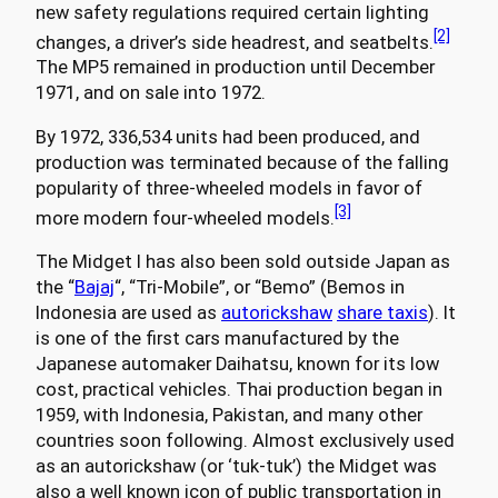
new safety regulations required certain lighting
[2]
changes, a driver’s side headrest, and seatbelts.
The MP5 remained in production until December
1971, and on sale into 1972.
By 1972, 336,534 units had been produced, and
production was terminated because of the falling
popularity of three-wheeled models in favor of
[3]
more modern four-wheeled models.
The Midget I has also been sold outside Japan as
the “
Bajaj
“, “Tri-Mobile”, or “Bemo” (Bemos in
Indonesia are used as
autorickshaw
share taxis
). It
is one of the first cars manufactured by the
Japanese automaker Daihatsu, known for its low
cost, practical vehicles. Thai production began in
1959, with Indonesia, Pakistan, and many other
countries soon following. Almost exclusively used
as an autorickshaw (or ‘tuk-tuk’) the Midget was
also a well known icon of public transportation in