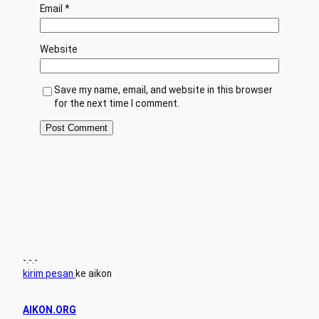
Email
*
Website
Save my name, email, and website in this browser
for the next time I comment.
-.-.-
kirim pesan
ke aikon
AIKON.ORG