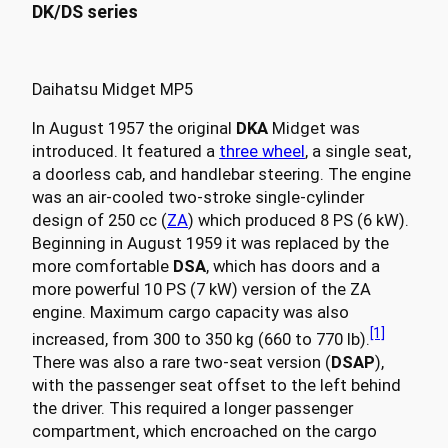
DK/DS series
Daihatsu Midget MP5
In August 1957 the original
DKA
Midget was
introduced. It featured a
three wheel
, a single seat,
a doorless cab, and handlebar steering. The engine
was an air-cooled two-stroke single-cylinder
design of 250 cc (
ZA
) which produced 8 PS (6 kW).
Beginning in August 1959 it was replaced by the
more comfortable
DSA
, which has doors and a
more powerful 10 PS (7 kW) version of the ZA
engine. Maximum cargo capacity was also
[1]
increased, from 300 to 350 kg (660 to 770 lb).
There was also a rare two-seat version (
DSAP
),
with the passenger seat offset to the left behind
the driver. This required a longer passenger
compartment, which encroached on the cargo