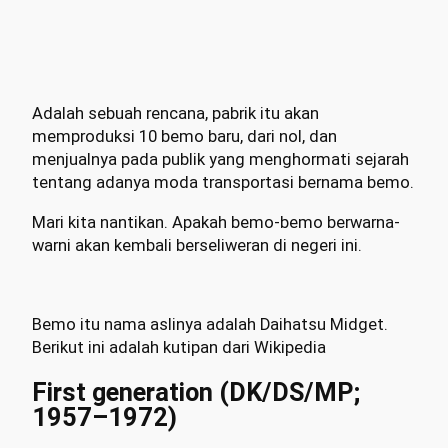
Adalah sebuah rencana, pabrik itu akan
memproduksi 10 bemo baru, dari nol, dan
menjualnya pada publik yang menghormati sejarah
tentang adanya moda transportasi bernama bemo.
Mari kita nantikan. Apakah bemo-bemo berwarna-
warni akan kembali berseliweran di negeri ini.
Bemo itu nama aslinya adalah Daihatsu Midget.
Berikut ini adalah kutipan dari Wikipedia
First generation (DK/DS/MP;
1957–1972)