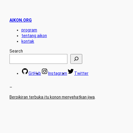
AIKON.ORG
program
tentang aikon
kontak
Search
GitHub
Instagram
Twitter
–
Berpikiran terbuka itu konon menyehatkan jiwa
.