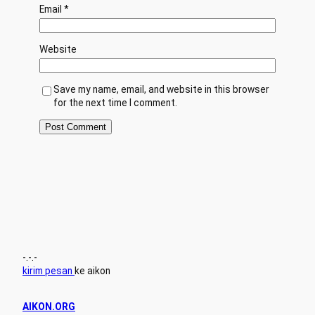
Email
*
Website
Save my name, email, and website in this browser
for the next time I comment.
-.-.-
kirim pesan
ke aikon
AIKON.ORG