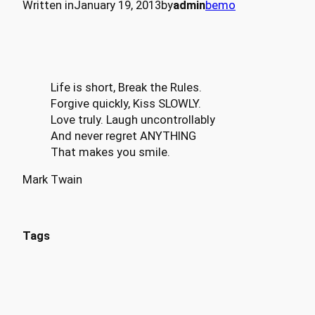
Written in
January 19, 2013
by
admin
bemo
Life is short, Break the Rules.
Forgive quickly, Kiss SLOWLY.
Love truly. Laugh uncontrollably
And never regret ANYTHING
That makes you smile.
Mark Twain
Tags