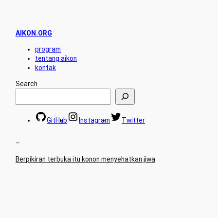
AIKON.ORG
program
tentang aikon
kontak
Search
GitHub
Instagram
Twitter
–
Berpikiran terbuka itu konon menyehatkan jiwa
.