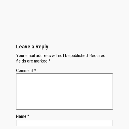
Leave a Reply
Your email address will not be published.
Required
fields are marked
*
Comment
*
Name
*