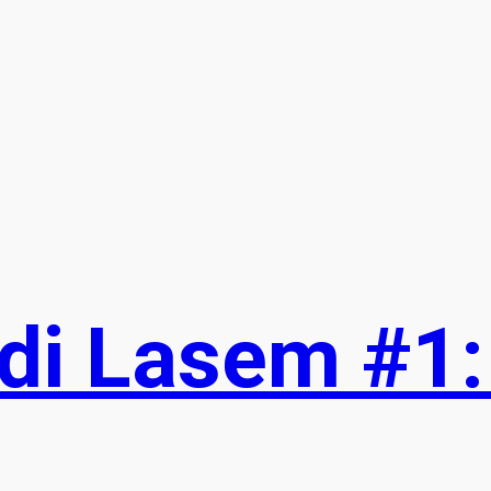
T
w
t
t
e
r
di Lasem #1