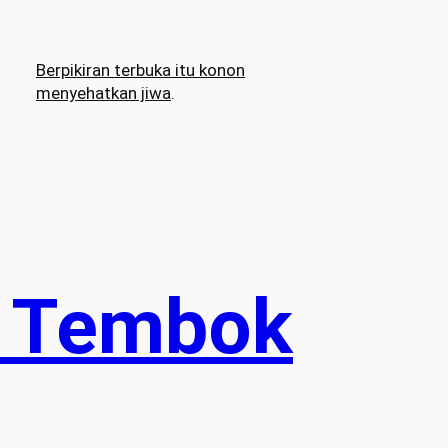
Berpikiran terbuka itu konon
menyehatkan jiwa
.
: Tembok