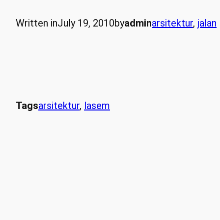
Written in
July 19, 2010
by
admin
arsitektur
, 
jalan
Tags
arsitektur
, 
lasem