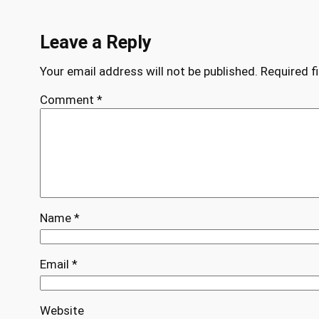
Leave a Reply
Your email address will not be published.
Required f
Comment
*
Name
*
Email
*
Website