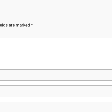
ields are marked
*