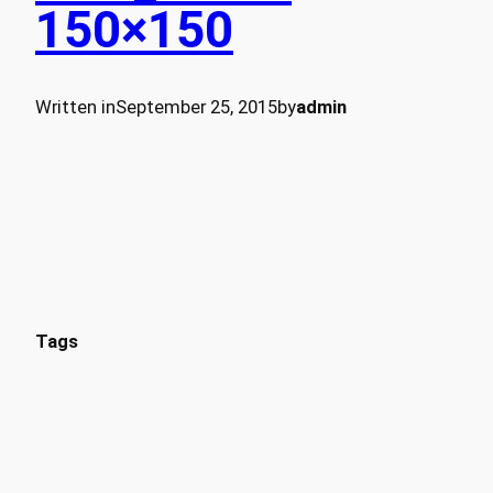
150×150
Written in
September 25, 2015
by
admin
Tags