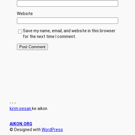
Website
Save my name, email, and website in this browser
for the next time I comment.
-.-.-
kirim pesan
ke aikon
AIKON.ORG
© Designed with
WordPress