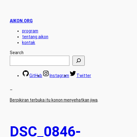
AIKON.ORG
program
tentang aikon
kontak
Search
GitHub
Instagram
Twitter
–
Berpikiran terbuka itu konon menyehatkan jiwa
.
DSC_0846-