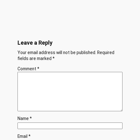
Leave a Reply
Your email address will not be published.
Required
fields are marked
*
Comment
*
Name
*
Email
*