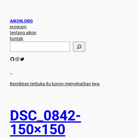
AIKON.ORG
program
tentang aikon
kontak
S
e
a
GitHub
Instagram
Twitter
r
c
h
–
Berpikiran terbuka itu konon menyehatkan jiwa
.
DSC_0842-
150×150