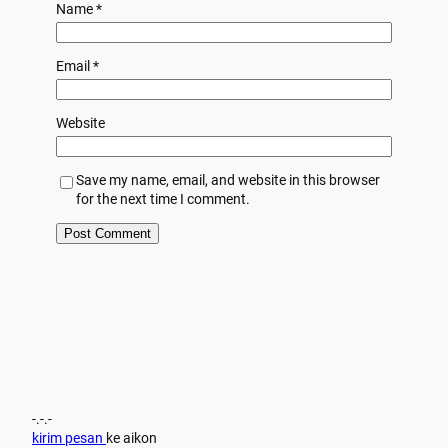
Name
*
Email
*
Website
Save my name, email, and website in this browser
for the next time I comment.
-.-.-
kirim pesan
ke aikon