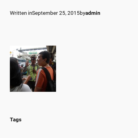
Written in
September 25, 2015
by
admin
Tags