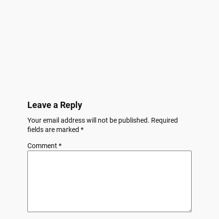
Leave a Reply
Your email address will not be published.
Required
fields are marked
*
Comment
*