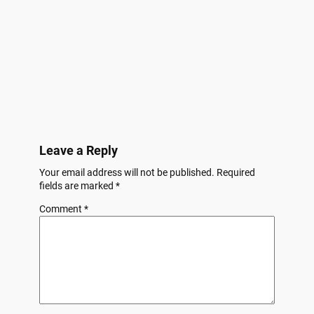
Leave a Reply
Your email address will not be published.
Required
fields are marked
*
Comment
*