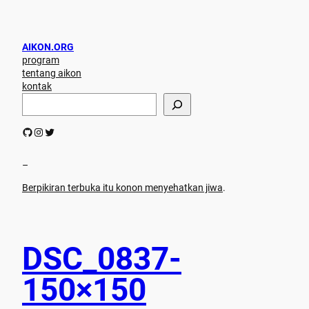
AIKON.ORG
program
tentang aikon
kontak
S
e
a
GitHub
Instagram
Twitter
r
c
h
–
Berpikiran terbuka itu konon menyehatkan jiwa
.
DSC_0837-
150×150