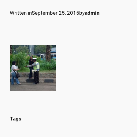
Written in
September 25, 2015
by
admin
Tags