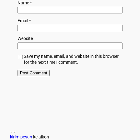
Name
*
Email
*
Website
Save my name, email, and website in this browser
for the next time I comment.
-.-.-
kirim pesan
ke aikon