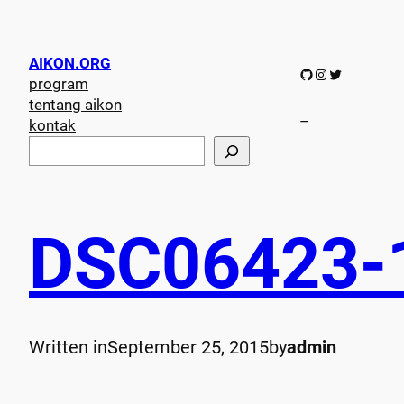
AIKON.ORG
GitHub
Instagram
Twitter
program
tentang aikon
–
kontak
S
e
a
r
c
DSC06423-
h
Written in
September 25, 2015
by
admin