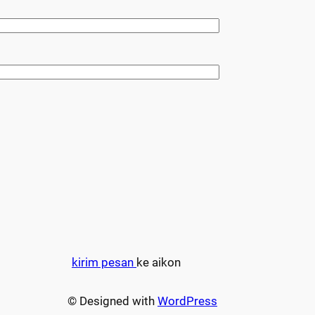
kirim pesan
ke aikon
© Designed with
WordPress