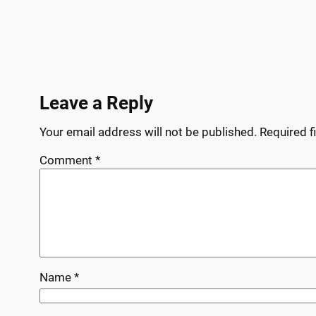
Leave a Reply
Your email address will not be published.
Required f
Comment
*
Name
*