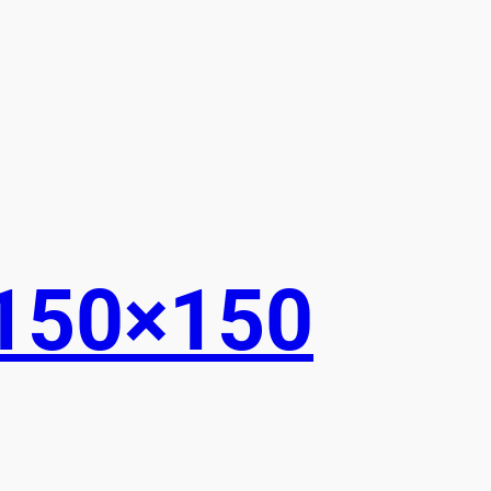
150×150