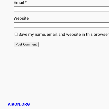
Email
*
Website
Save my name, email, and website in this browser
-.-.-
AIKON.ORG