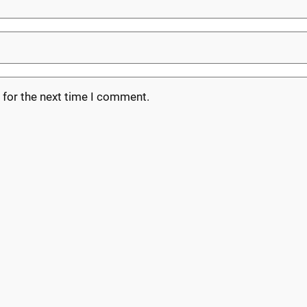
 for the next time I comment.