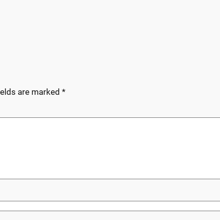
ields are marked
*