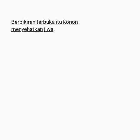
Berpikiran terbuka itu konon
menyehatkan jiwa
.