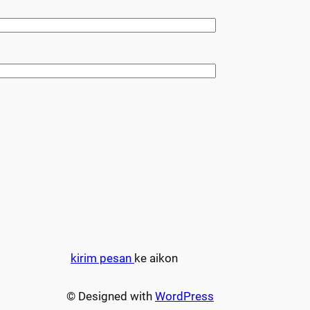
kirim pesan
ke aikon
© Designed with
WordPress