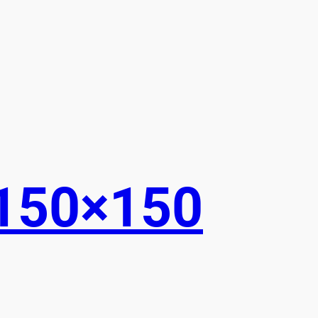
150×150