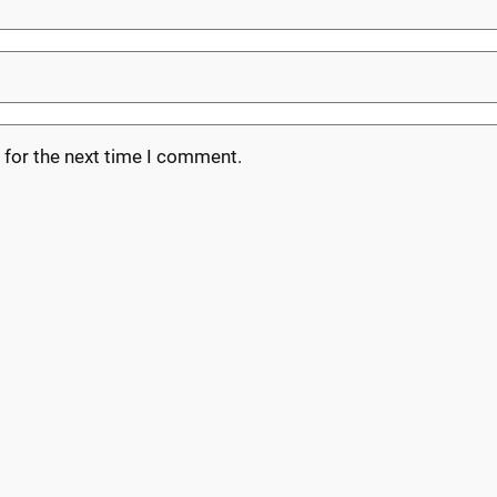
 for the next time I comment.