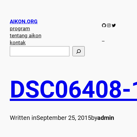
AIKON.ORG
GitHub
Instagram
Twitter
program
tentang aikon
–
kontak
S
e
a
r
c
DSC06408-
h
Written in
September 25, 2015
by
admin