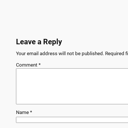
Leave a Reply
Your email address will not be published.
Required f
Comment
*
Name
*