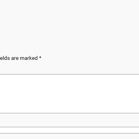
ields are marked
*