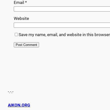
Email
*
Website
Save my name, email, and website in this browser
-.-.-
AIKON.ORG