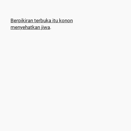
Berpikiran terbuka itu konon
menyehatkan jiwa
.