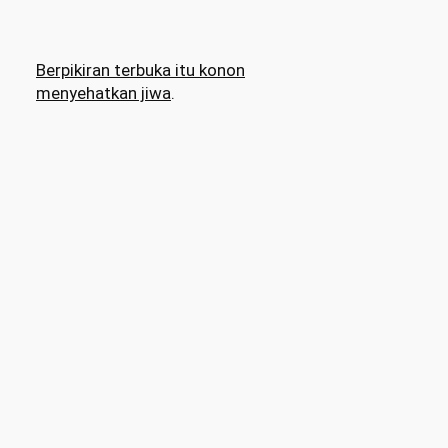
Berpikiran terbuka itu konon
menyehatkan jiwa
.