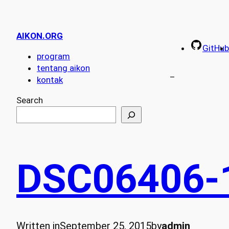
AIKON.ORG
GitHub
program
tentang aikon
–
kontak
Search
DSC06406-
Written in
September 25, 2015
by
admin