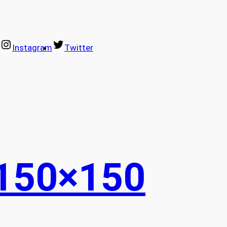
Instagram
Twitter
150×150