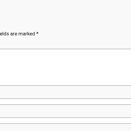
ields are marked
*