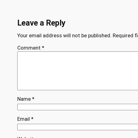
Leave a Reply
Your email address will not be published.
Required f
Comment
*
Name
*
Email
*