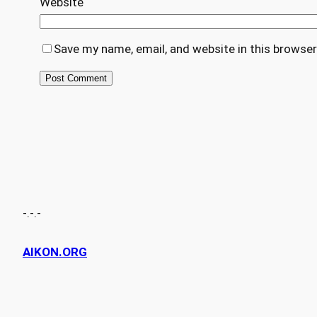
Website
Save my name, email, and website in this browser
-.-.-
AIKON.ORG