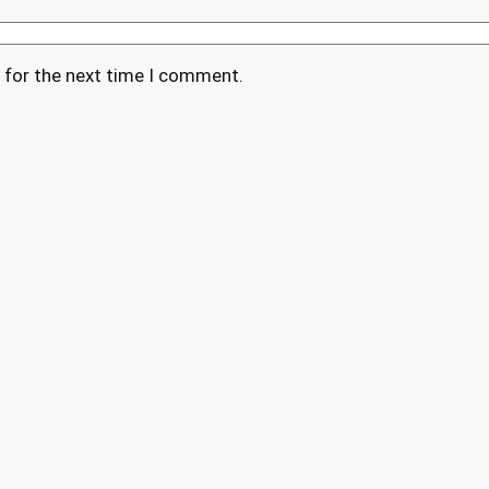
 for the next time I comment.