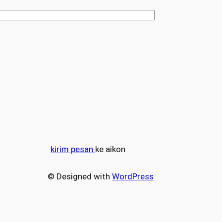
kirim pesan
ke aikon
© Designed with
WordPress