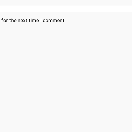
 for the next time I comment.