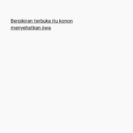
Berpikiran terbuka itu konon
menyehatkan jiwa
.