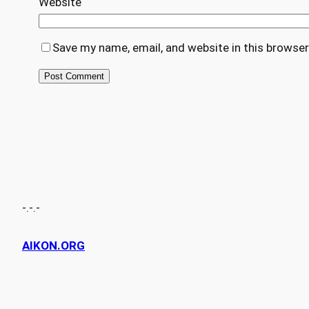
Website
Save my name, email, and website in this browser
-.-.-
AIKON.ORG