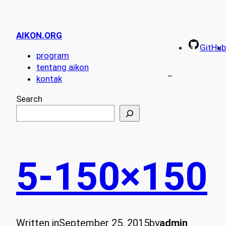
AIKON.ORG
GitHub
program
tentang aikon
–
kontak
Search
5-150×150
Written in
September 25, 2015
by
admin