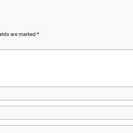
ields are marked
*