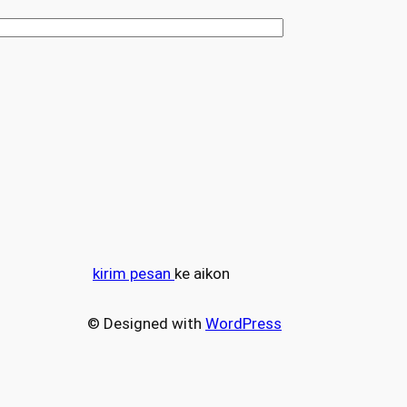
kirim pesan
ke aikon
© Designed with
WordPress