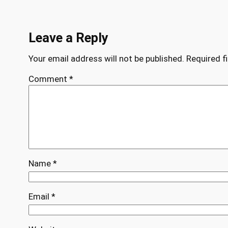
Leave a Reply
Your email address will not be published.
Required f
Comment
*
Name
*
Email
*