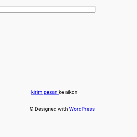
kirim pesan
ke aikon
© Designed with
WordPress