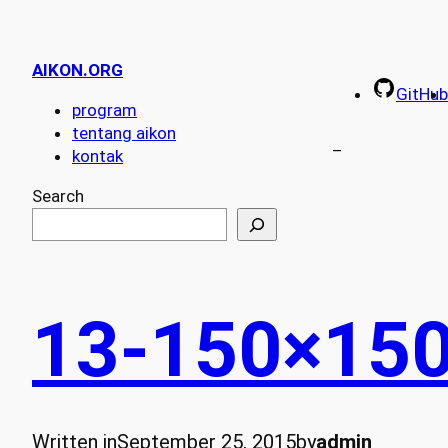
AIKON.ORG
GitHub
program
tentang aikon
–
kontak
Search
13-150×15
Written in
September 25, 2015
by
admin