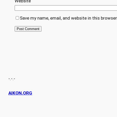
Website
Save my name, email, and website in this browser
-.-.-
AIKON.ORG