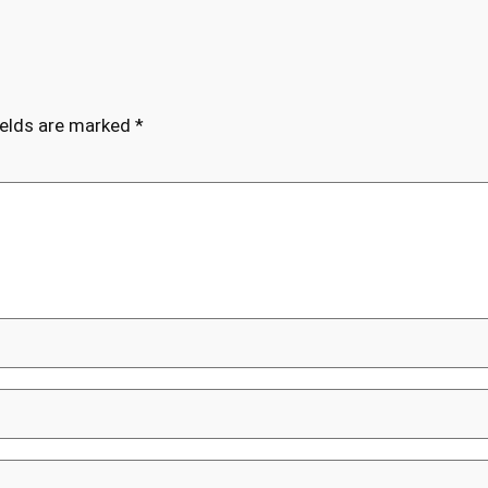
ields are marked
*