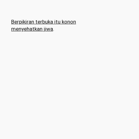
Berpikiran terbuka itu konon
menyehatkan jiwa
.