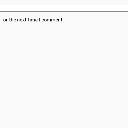
 for the next time I comment.