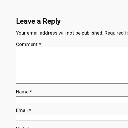
Leave a Reply
Your email address will not be published.
Required f
Comment
*
Name
*
Email
*