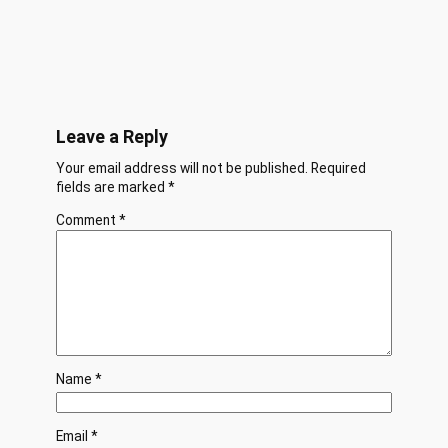
Leave a Reply
Your email address will not be published.
Required
fields are marked
*
Comment
*
Name
*
Email
*