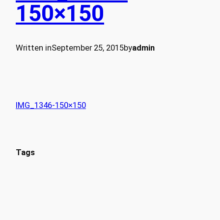
150×150
Written in
September 25, 2015
by
admin
IMG_1346-150×150
Tags