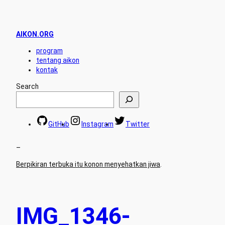
AIKON.ORG
program
tentang aikon
kontak
Search
GitHub
Instagram
Twitter
–
Berpikiran terbuka itu konon menyehatkan jiwa
.
IMG_1346-