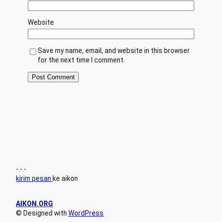
Website
Save my name, email, and website in this browser
for the next time I comment.
-.-.-
kirim pesan
ke aikon
AIKON.ORG
© Designed with
WordPress