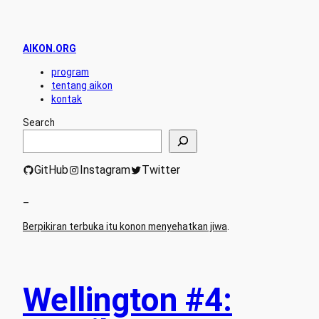
AIKON.ORG
program
tentang aikon
kontak
Search
GitHub
Instagram
Twitter
–
Berpikiran terbuka itu konon menyehatkan jiwa
.
Wellington #4: