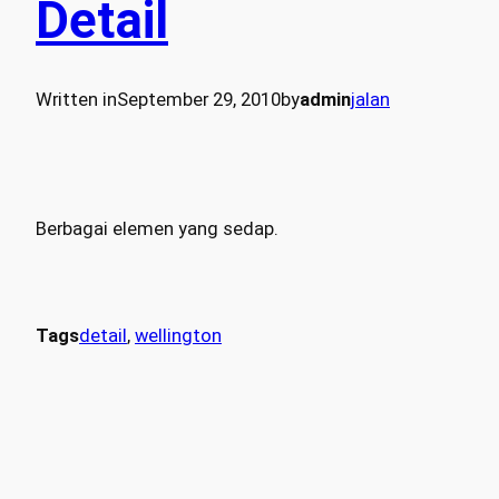
Detail
Written in
September 29, 2010
by
admin
jalan
Berbagai elemen yang sedap.
Tags
detail
, 
wellington