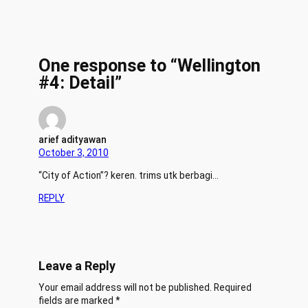
One response to “Wellington
#4: Detail”
arief adityawan
October 3, 2010
“City of Action”? keren. trims utk berbagi…
REPLY
Leave a Reply
Your email address will not be published.
Required
fields are marked
*