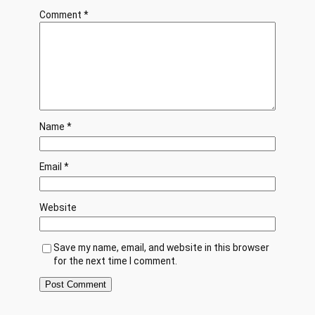
Comment
*
Name
*
Email
*
Website
Save my name, email, and website in this browser
for the next time I comment.