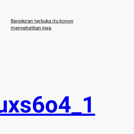
Berpikiran terbuka itu konon
menyehatkan jiwa
.
uxs6o4_1