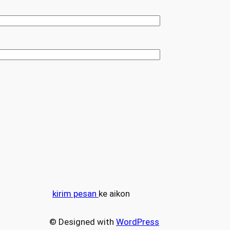
kirim pesan
ke aikon
© Designed with
WordPress