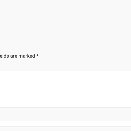
ields are marked
*