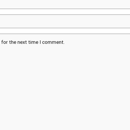
 for the next time I comment.