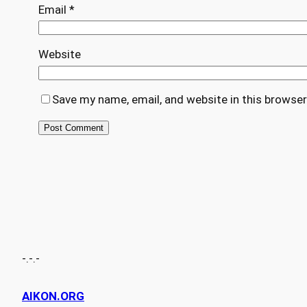
Email
*
Website
Save my name, email, and website in this browser
-.-.-
AIKON.ORG