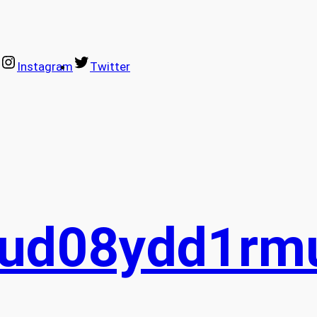
Instagram
Twitter
sud08ydd1rm