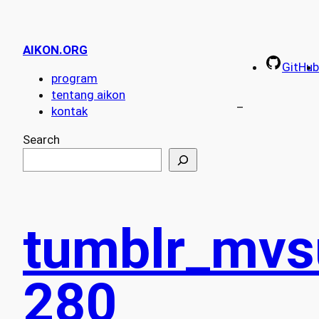
AIKON.ORG
GitHub
program
tentang aikon
–
kontak
Search
tumblr_mv
280