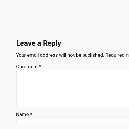
Leave a Reply
Your email address will not be published.
Required f
Comment
*
Name
*