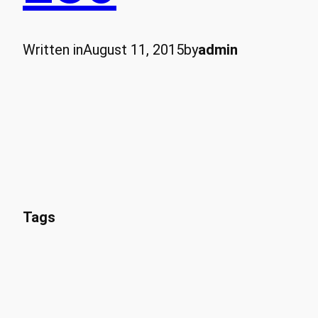
Written in
August 11, 2015
by
admin
Tags