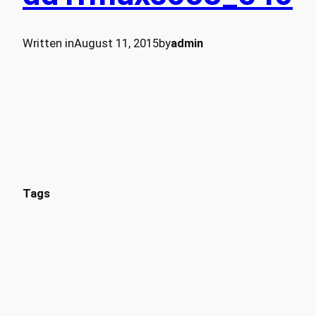
Written in
August 11, 2015
by
admin
Tags