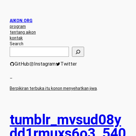
AIKON.ORG
program
tentang aikon
kontak
Search
GitHub
Instagram
Twitter
–
Berpikiran terbuka itu konon menyehatkan jiwa
.
tumblr_mvsud08y
dd1rmuxs6o3_540