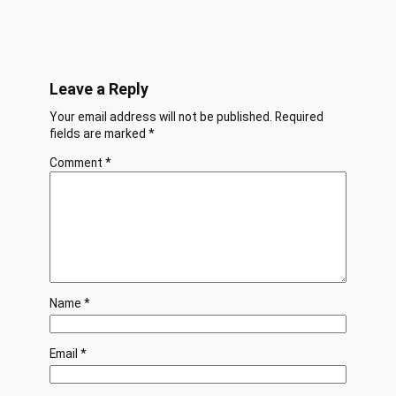
Leave a Reply
Your email address will not be published.
Required
fields are marked
*
Comment
*
Name
*
Email
*