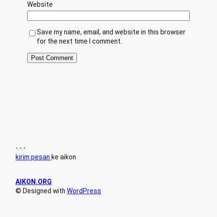
Website
Save my name, email, and website in this browser
for the next time I comment.
-.-.-
kirim pesan
ke aikon
AIKON.ORG
© Designed with
WordPress