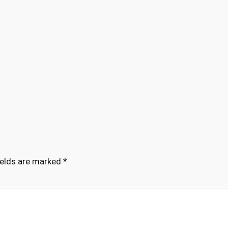
ields are marked
*