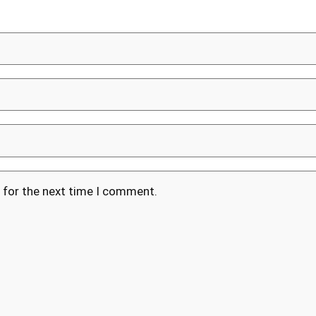
 for the next time I comment.