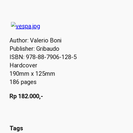
Author: Valerio Boni
Publisher: Gribaudo
ISBN: 978-88-7906-128-5
Hardcover
190mm x 125mm
186 pages
Rp 182.000,-
Tags