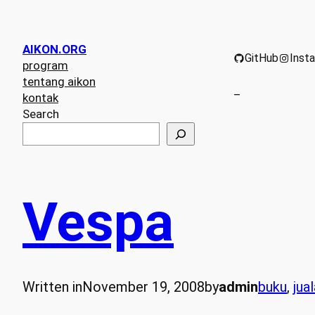
AIKON.ORG
GitHub
Inst
program
tentang aikon
–
kontak
Search
Vespa
Written in
November 19, 2008
by
admin
buku
, 
jua