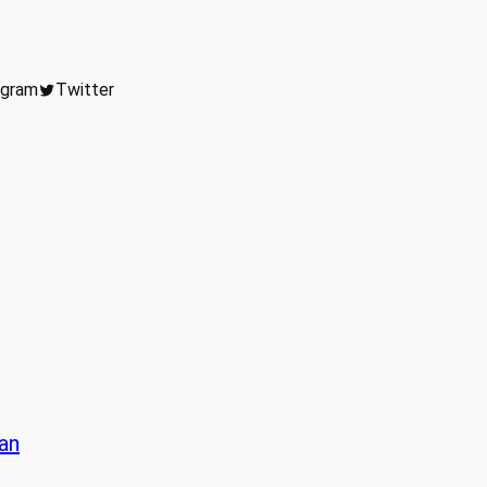
agram
Twitter
lan