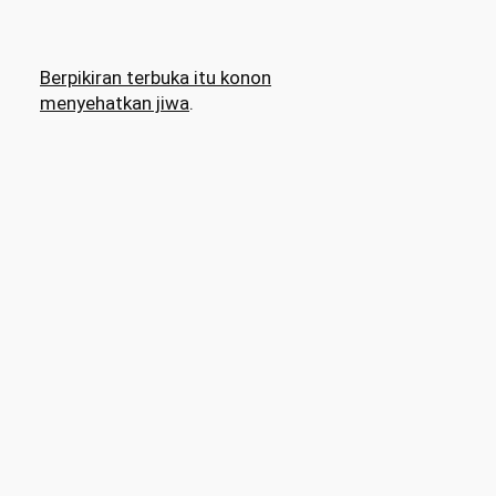
Berpikiran terbuka itu konon
menyehatkan jiwa
.