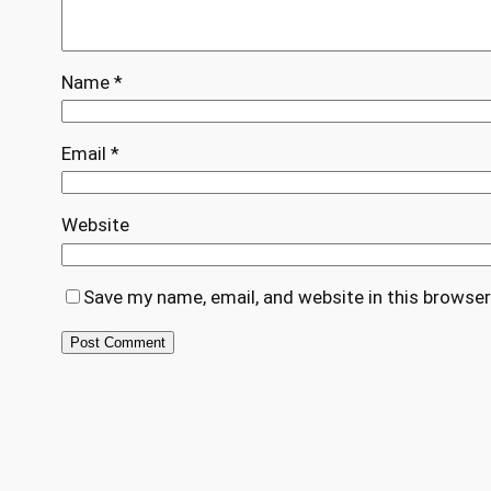
Name
*
Email
*
Website
Save my name, email, and website in this browser