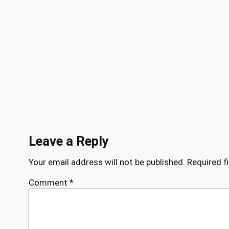
Leave a Reply
Your email address will not be published.
Required f
Comment
*