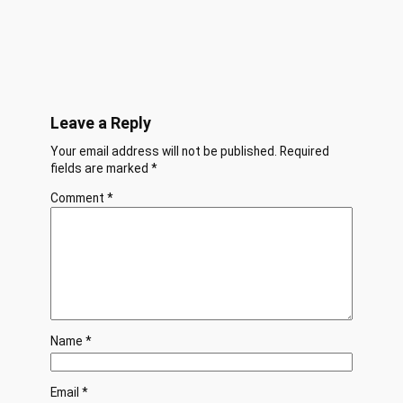
Leave a Reply
Your email address will not be published.
Required
fields are marked
*
Comment
*
Name
*
Email
*