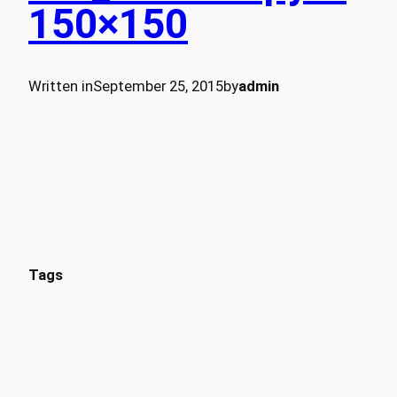
150×150
Written in
September 25, 2015
by
admin
Tags