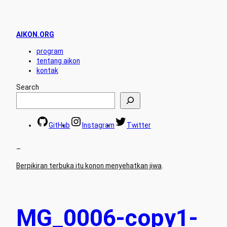
AIKON.ORG
program
tentang aikon
kontak
Search
GitHub
Instagram
Twitter
–
Berpikiran terbuka itu konon menyehatkan jiwa
.
MG_0006-copy1-