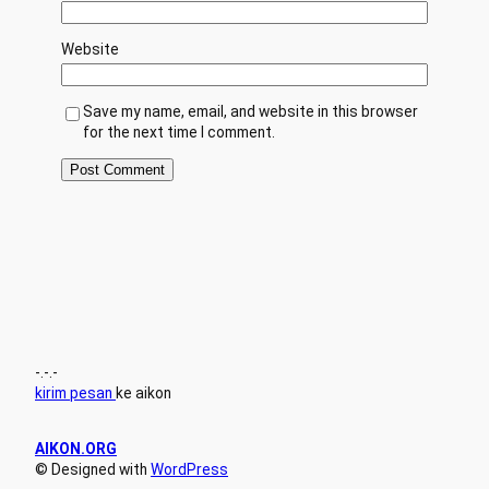
Website
Save my name, email, and website in this browser
for the next time I comment.
-.-.-
kirim pesan
ke aikon
AIKON.ORG
© Designed with
WordPress