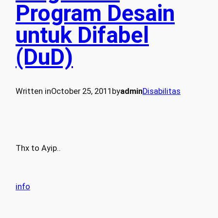
Program Desain
untuk Difabel
(DuD)
Written in
October 25, 2011
by
admin
Disabilitas
Thx to Ayip..
info