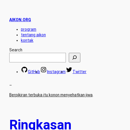
AIKON.ORG
program
tentang aikon
kontak
Search
GitHub
Instagram
Twitter
–
Berpikiran terbuka itu konon menyehatkan jiwa
.
Ringkasan