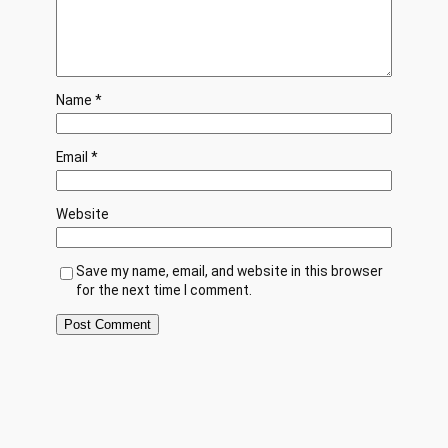
Name
*
Email
*
Website
Save my name, email, and website in this browser
for the next time I comment.