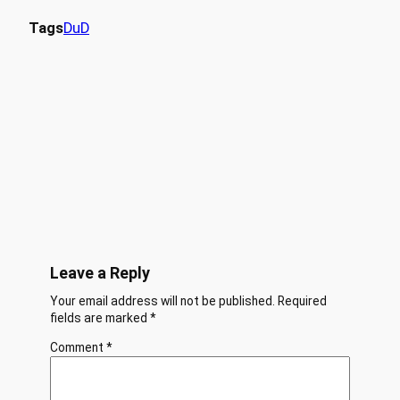
Tags
DuD
Leave a Reply
Your email address will not be published.
Required
fields are marked
*
Comment
*