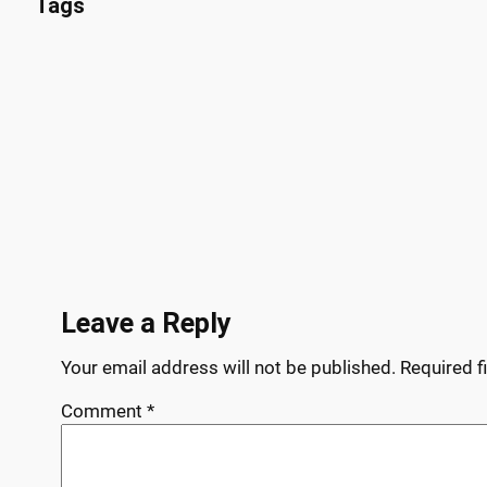
Tags
Leave a Reply
Your email address will not be published.
Required f
Comment
*