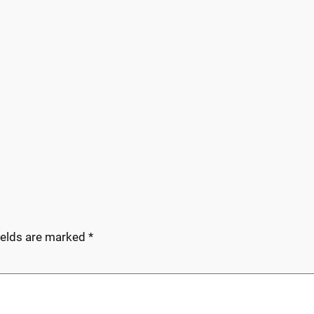
ields are marked
*