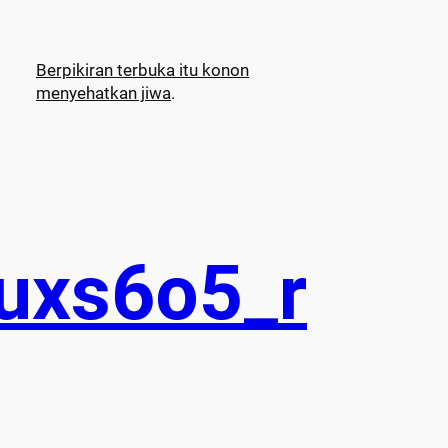
Berpikiran terbuka itu konon
menyehatkan jiwa
.
uxs6o5_r