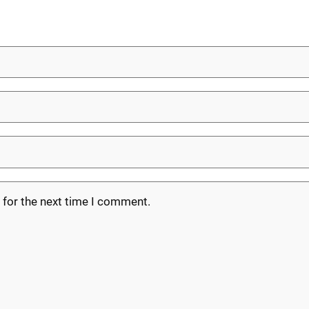
 for the next time I comment.