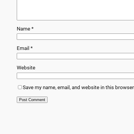
Name
*
Email
*
Website
Save my name, email, and website in this browser