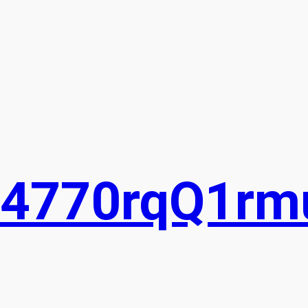
74770rqQ1rm