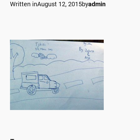
Written in
August 12, 2015
by
admin