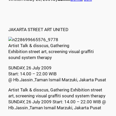
JAKARTA STREET ART UNITED
Artist Talk & disscus, Gathering
Exhibition street art, screening visual graffiti
sound system therapy
SUNDAY, 26 July 2009
Start: 14.00 – 22.00 WIB
@ Hb.Jassin ,Taman Ismail Marzuki, Jakarta Pusat
Artist Talk & disscus, Gathering Exhibition street
art, screening visual graffiti sound system therapy
SUNDAY, 26 July 2009 Start: 14.00 – 22.00 WIB @
Hb.Jassin ,Taman Ismail Marzuki, Jakarta Pusat