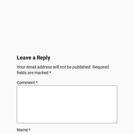
Leave a Reply
Your email address will not be published.
Required
fields are marked
*
Comment
*
Name
*