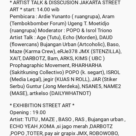
* ARTIST TALK & DISSCUSION JAKARTA STREET
ART * start: 14.00 wib
Pembicara : Ardie Yunanto ( ruangrupa), Aram
(Tembokbomber Forum) Ugeng T. Moetidjo
(ruangrupa) Moderator : POPO & Isrol Triono
Artist Talk : Age (Tutu), Echo (Morden), DAUD
(flowercans) Bujangan Urban (Artcoholic), Baso,
Maze (Karma Crew), eRJe378 JMX (STENZILLA),
XAIT, DARBOTZ, Bam, ARKS, KIMS ( UBC )
Prophagraphic Movement, RHARHARHA
(Sakitkuning Collectivo) POPO (k. segart), ISROL
(Media Legal), jegir (KUAS N ROLL), JAR (Stiker
Serbu) Guntur (Jong Merdeka), NSANE5, NAME2
(MASE), artkelso (DAILYWHATNOT)
* EXHIBITION STREET ART *
Opening : 19.00
Artist: TUTU , MAZE , BASO , RAS , Bujangan urban ,
ECHO YEAH ,KOMA ,si jago merah ,DARBOTZ
,POPO ,TOTER, pay air grapix JMX, ROBOWOBO,