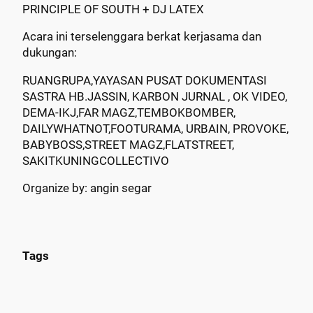
PRINCIPLE OF SOUTH + DJ LATEX
Acara ini terselenggara berkat kerjasama dan
dukungan:
RUANGRUPA,YAYASAN PUSAT DOKUMENTASI
SASTRA HB.JASSIN, KARBON JURNAL , OK VIDEO,
DEMA-IKJ,FAR MAGZ,TEMBOKBOMBER,
DAILYWHATNOT,FOOTURAMA, URBAIN, PROVOKE,
BABYBOSS,STREET MAGZ,FLATSTREET,
SAKITKUNINGCOLLECTIVO
Organize by: angin segar
Tags