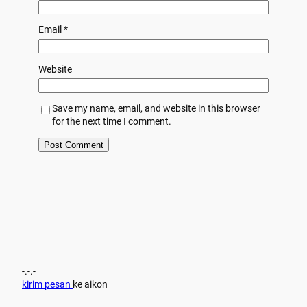
Email
*
Website
Save my name, email, and website in this browser
for the next time I comment.
-.-.-
kirim pesan
ke aikon