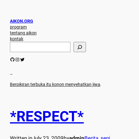
AIKON.ORG
program
tentang aikon
kontak
S
e
a
GitHub
Instagram
Twitter
r
c
h
–
Berpikiran terbuka itu konon menyehatkan jiwa
.
*RESPECT*
Written in
July 23, 2009
by
admin
Berita
, 
seni