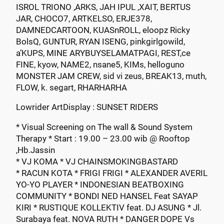
ISROL TRIONO ,ARKS, JAH IPUL ,XAIT, BERTUS
JAR, CHOCO7, ARTKELSO, ERJE378,
DAMNEDCARTOON, KUASnROLL, eloopz Ricky
BolsQ, GUNTUR, RYAN ISENG, pinkgirlgowild,
a’KUPS, MINE ARYBUYSELAMATPAGI, REST,ce
FINE, kyow, NAME2, nsane5, KIMs, helloguno
MONSTER JAM CREW, sid vi zeus, BREAK13, muth,
FLOW, k. segart, RHARHARHA
Lowrider ArtDisplay : SUNSET RIDERS
* Visual Screening on The wall & Sound System
Therapy * Start : 19.00 – 23.00 wib @ Rooftop
,Hb.Jassin
* VJ KOMA * VJ CHAINSMOKINGBASTARD
* RACUN KOTA * FRIGI FRIGI * ALEXANDER AVERIL
YO-YO PLAYER * INDONESIAN BEATBOXING
COMMUNITY * BONDI NED HANSEL Feat SAYAP
KIRI * RUSTIQUE KOLLEKTIV feat. DJ ASUNG * Jl.
Surabaya feat. NOVA RUTH * DANGER DOPE Vs