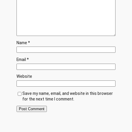
Name
*
Email
*
Website
Save my name, email, and website in this browser
for the next time I comment.