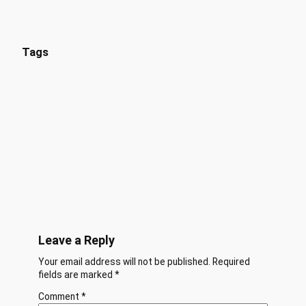
Tags
Leave a Reply
Your email address will not be published.
Required
fields are marked
*
Comment
*