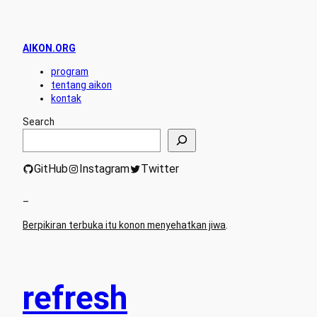
AIKON.ORG
program
tentang aikon
kontak
Search
GitHub
Instagram
Twitter
–
Berpikiran terbuka itu konon menyehatkan jiwa
.
refresh