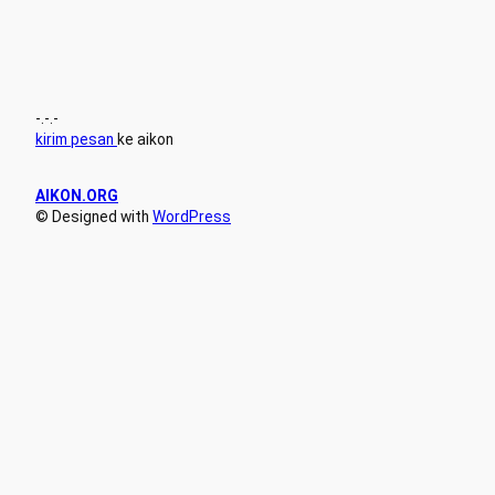
-.-.-
kirim pesan
ke aikon
AIKON.ORG
© Designed with
WordPress