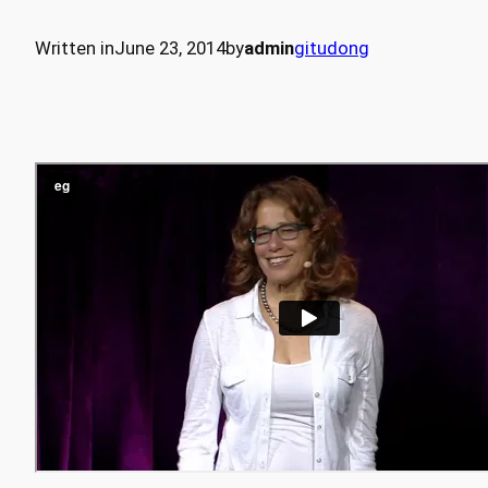
Written in
June 23, 2014
by
admin
gitudong