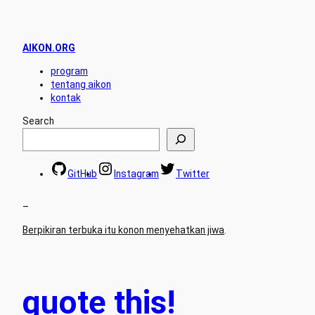
AIKON.ORG
program
tentang aikon
kontak
Search
GitHub
Instagram
Twitter
–
Berpikiran terbuka itu konon menyehatkan jiwa
.
quote this!