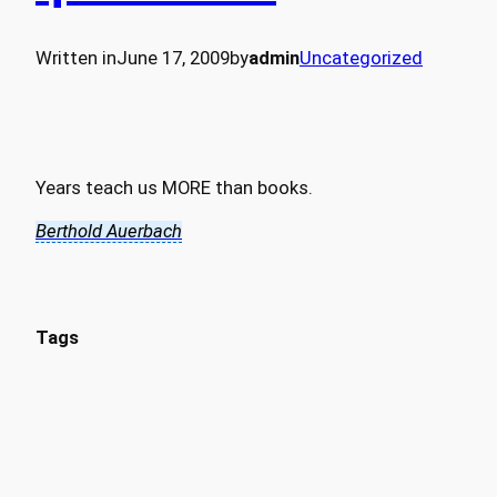
Written in
June 17, 2009
by
admin
Uncategorized
Years teach us MORE than books.
Berthold Auerbach
Tags