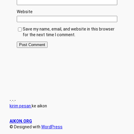
Website
Save my name, email, and website in this browser
for the next time I comment.
-.-.-
kirim pesan
ke aikon
AIKON.ORG
© Designed with
WordPress