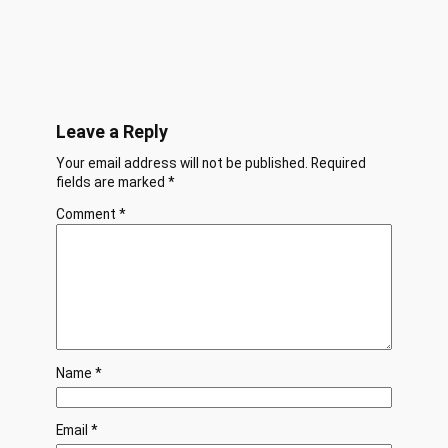
Leave a Reply
Your email address will not be published.
Required
fields are marked
*
Comment
*
Name
*
Email
*