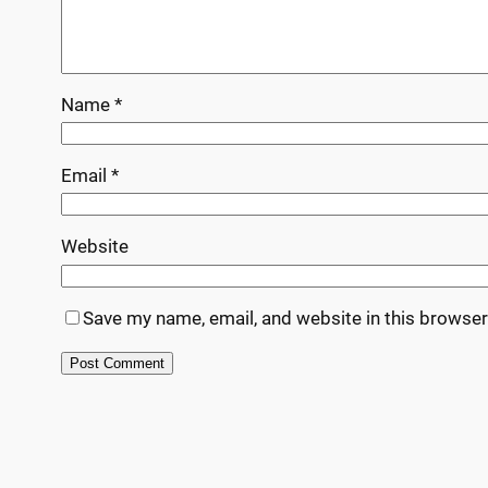
Name
*
Email
*
Website
Save my name, email, and website in this browser