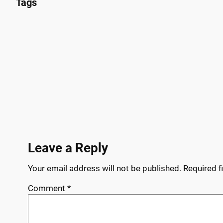
Tags
Leave a Reply
Your email address will not be published.
Required f
Comment
*