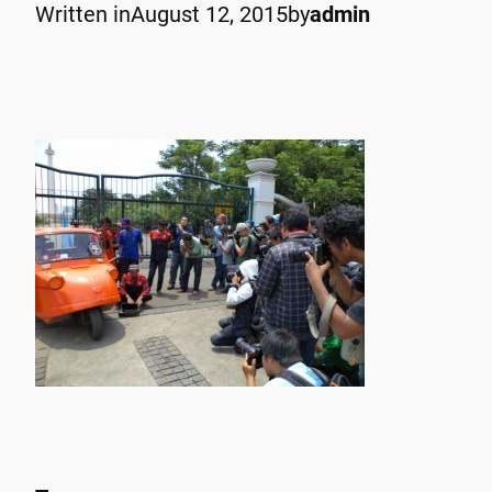
Written in
August 12, 2015
by
admin