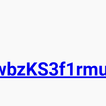
wbzKS3f1rm