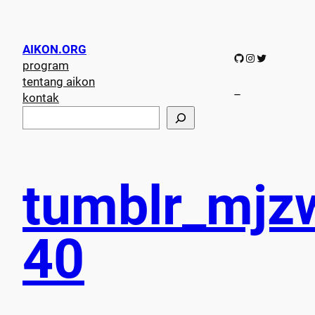
AIKON.ORG
GitHub
Instagram
Twitter
program
tentang aikon
–
kontak
S
e
a
r
c
tumblr_mjz
h
40