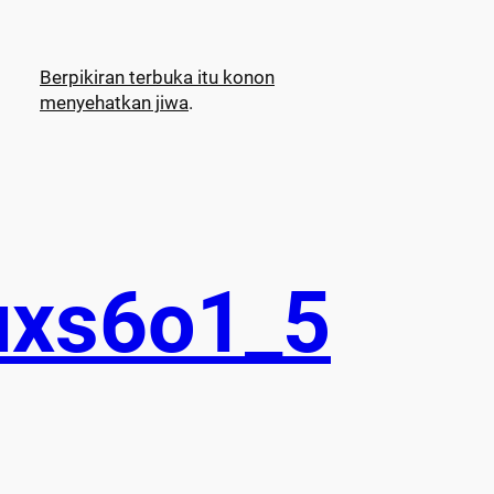
Berpikiran terbuka itu konon
menyehatkan jiwa
.
uxs6o1_5