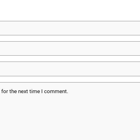
 for the next time I comment.