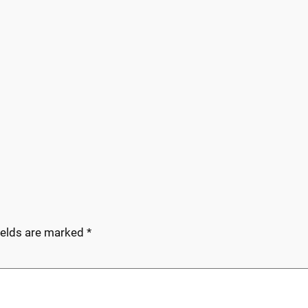
ields are marked
*