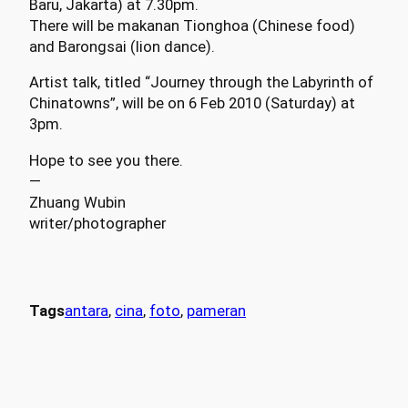
Baru, Jakarta) at 7.30pm.
There will be makanan Tionghoa (Chinese food)
and Barongsai (lion dance).
Artist talk, titled “Journey through the Labyrinth of
Chinatowns”, will be on 6 Feb 2010 (Saturday) at
3pm.
Hope to see you there.
—
Zhuang Wubin
writer/photographer
Tags
antara
, 
cina
, 
foto
, 
pameran