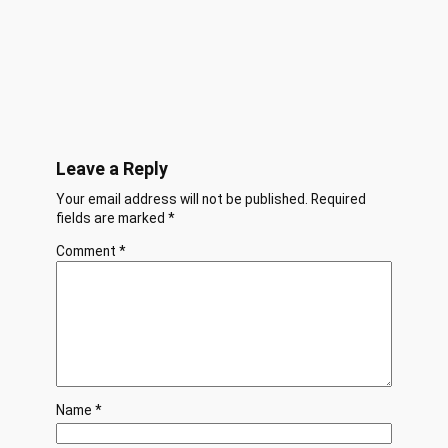
Leave a Reply
Your email address will not be published.
Required
fields are marked
*
Comment
*
Name
*