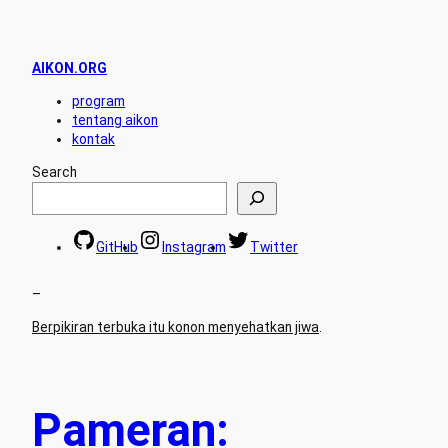
AIKON.ORG
program
tentang aikon
kontak
Search
GitHub
Instagram
Twitter
–
Berpikiran terbuka itu konon menyehatkan jiwa
.
Pameran: