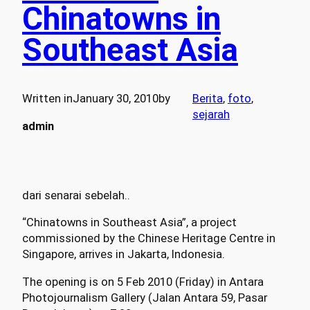
Chinatowns in
Southeast Asia
Written in
January 30, 2010
by
Berita
, 
foto
, 
sejarah
admin
dari senarai sebelah..
“Chinatowns in Southeast Asia”, a project
commissioned by the Chinese Heritage Centre in
Singapore, arrives in Jakarta, Indonesia.
The opening is on 5 Feb 2010 (Friday) in Antara
Photojournalism Gallery (Jalan Antara 59, Pasar