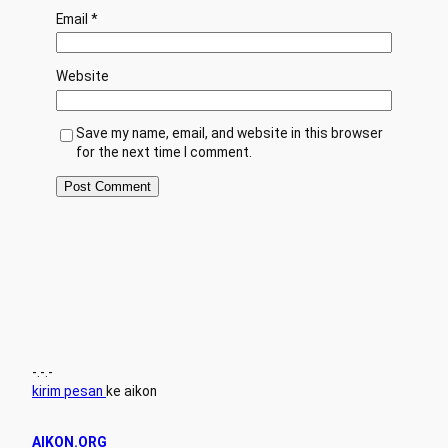
Email
*
Website
Save my name, email, and website in this browser
for the next time I comment.
-.-.-
kirim pesan
ke aikon
AIKON.ORG