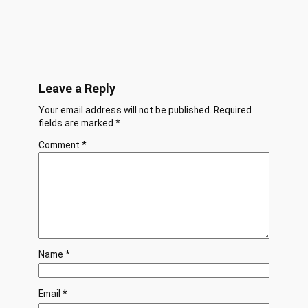
Leave a Reply
Your email address will not be published.
Required
fields are marked
*
Comment
*
Name
*
Email
*