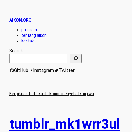
AIKON.ORG
program
tentang aikon
kontak
Search
GitHub
Instagram
Twitter
–
Berpikiran terbuka itu konon menyehatkan jiwa
.
tumblr_mk1wrr3ul