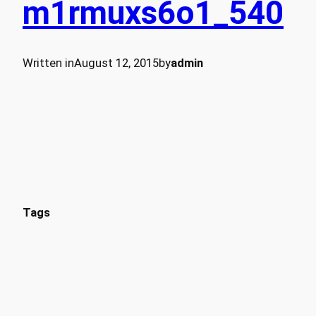
m1rmuxs6o1_540
Written in
August 12, 2015
by
admin
Tags