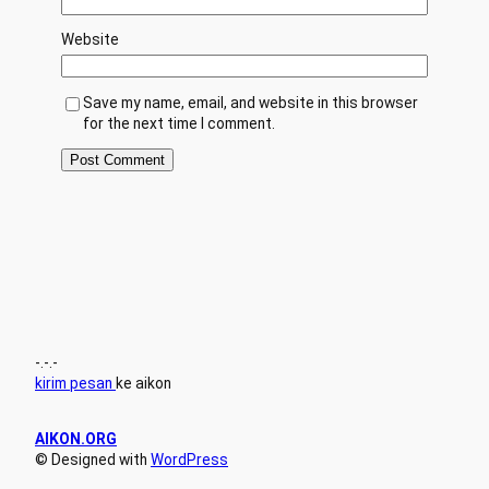
Website
Save my name, email, and website in this browser
for the next time I comment.
-.-.-
kirim pesan
ke aikon
AIKON.ORG
© Designed with
WordPress