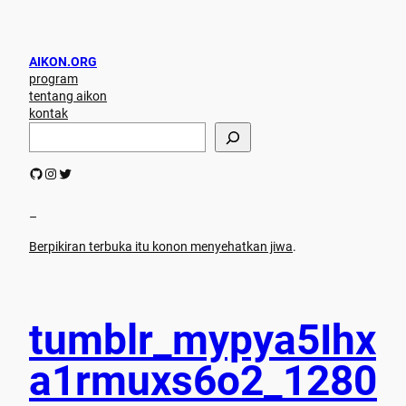
AIKON.ORG
program
tentang aikon
kontak
S
e
a
GitHub
Instagram
Twitter
r
c
h
–
Berpikiran terbuka itu konon menyehatkan jiwa
.
tumblr_mypya5Ihx
a1rmuxs6o2_1280