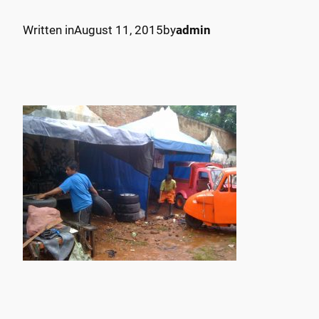
Written in
August 11, 2015
by
admin