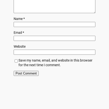
Name
*
Email
*
Website
Save my name, email, and website in this browser
for the next time I comment.