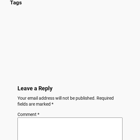
Tags
Leave a Reply
Your email address will not be published.
Required
fields are marked
*
Comment
*