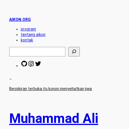
AIKON.ORG
program
tentang aikon
kontak
S
e
a
G
I
T
r
i
n
w
c
t
s
i
h
H
t
t
–
u
a
t
Berpikiran terbuka itu konon menyehatkan jiwa
.
b
g
e
r
r
a
m
Muhammad Ali