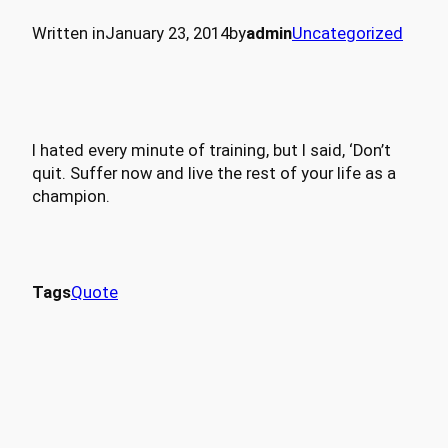
Written in
January 23, 2014
by
admin
Uncategorized
I hated every minute of training, but I said, ‘Don’t
quit. Suffer now and live the rest of your life as a
champion.
Tags
Quote