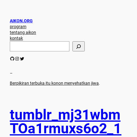
AIKON.ORG
program
tentang aikon
kontak
S
e
a
GitHub
Instagram
Twitter
r
c
h
–
Berpikiran terbuka itu konon menyehatkan jiwa
.
tumblr_mj31wbm
TOa1rmuxs6o2_1