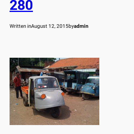
280
Written in
August 12, 2015
by
admin