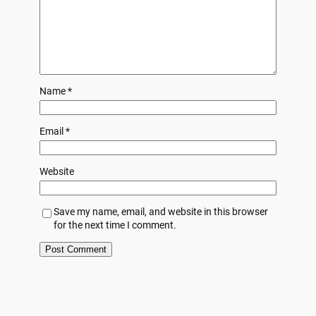
Name
*
Email
*
Website
Save my name, email, and website in this browser
for the next time I comment.