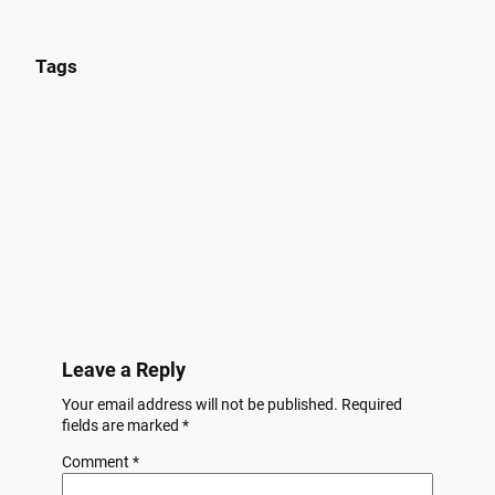
Tags
Leave a Reply
Your email address will not be published.
Required
fields are marked
*
Comment
*