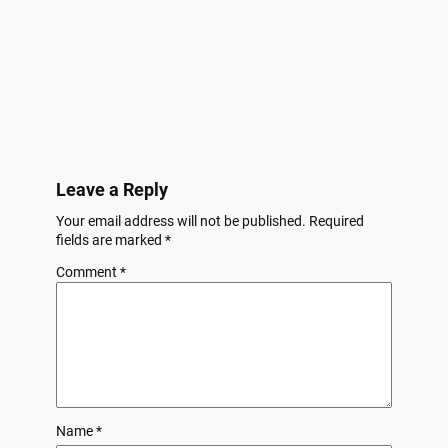
Leave a Reply
Your email address will not be published.
Required
fields are marked
*
Comment
*
Name
*