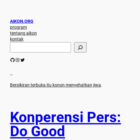
AIKON.ORG
program
tentang aikon
kontak
S
e
a
GitHub
Instagram
Twitter
r
c
h
–
Berpikiran terbuka itu konon menyehatkan jiwa
.
Konperensi Pers:
Do Good