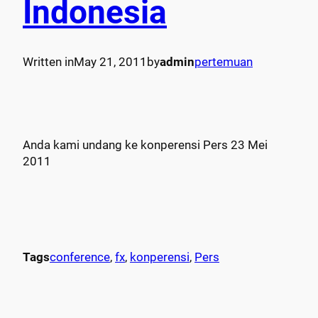
Indonesia
Written in
May 21, 2011
by
admin
pertemuan
Anda kami undang ke konperensi Pers 23 Mei
2011
Tags
conference
, 
fx
, 
konperensi
, 
Pers