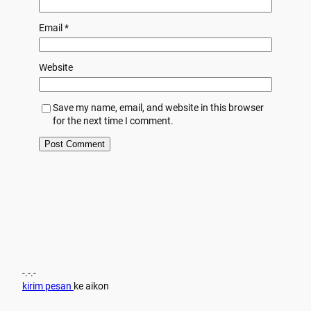
Email
*
Website
Save my name, email, and website in this browser
for the next time I comment.
-.-.-
kirim pesan
ke aikon