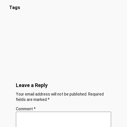
Tags
Leave a Reply
Your email address will not be published.
Required
fields are marked
*
Comment
*