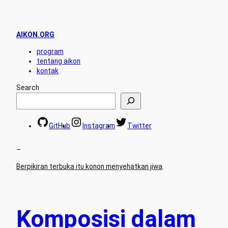
AIKON.ORG
program
tentang aikon
kontak
Search
GitHub
Instagram
Twitter
–
Berpikiran terbuka itu konon menyehatkan jiwa
.
Komposisi dalam