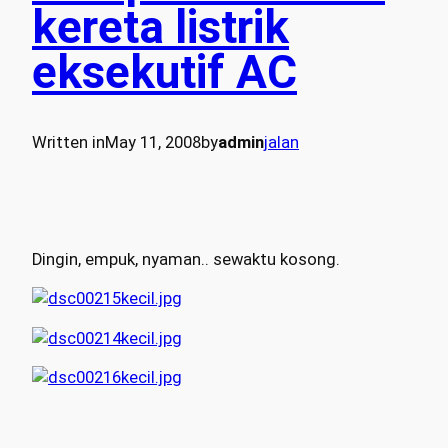
kereta listrik
eksekutif AC
Written in
May 11, 2008
by
admin
jalan
Dingin, empuk, nyaman.. sewaktu kosong.