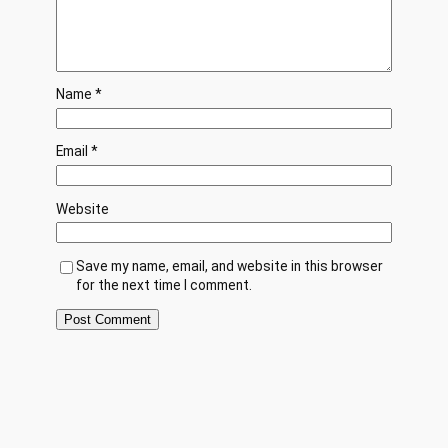
Name
*
Email
*
Website
Save my name, email, and website in this browser
for the next time I comment.