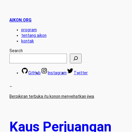
AIKON.ORG
program
tentang aikon
kontak
Search
GitHub
Instagram
Twitter
–
Berpikiran terbuka itu konon menyehatkan jiwa
.
Kaus Perjuangan