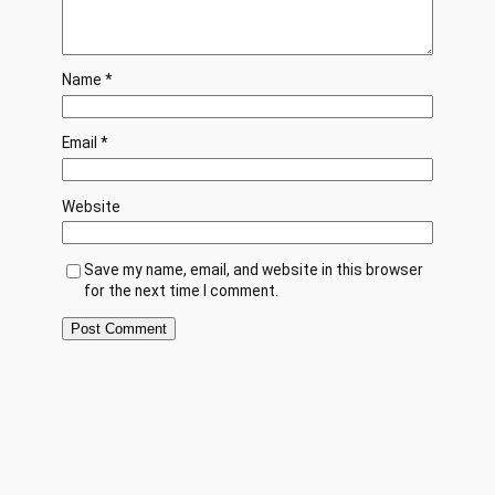
Name
*
Email
*
Website
Save my name, email, and website in this browser
for the next time I comment.