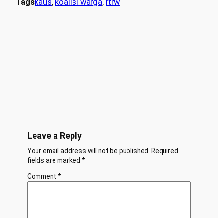
Tags
kaus
, 
koalisi warga
, 
rtrw
Leave a Reply
Your email address will not be published.
Required
fields are marked
*
Comment
*