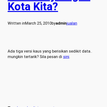
Kota Kita?
Written in
March 25, 2010
by
admin
jualan
Ada tiga versi kaus yang berisikan sedikit data..
mungkin tertarik? Sila pesan di
sini
.