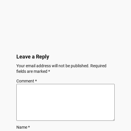
Leave a Reply
Your email address will not be published.
Required
fields are marked
*
Comment
*
Name
*