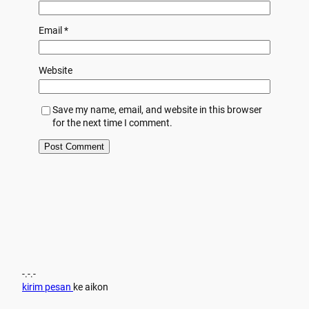
Email
*
Website
Save my name, email, and website in this browser
for the next time I comment.
-.-.-
kirim pesan
ke aikon