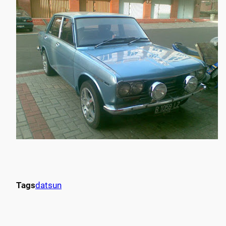
Tags
datsun