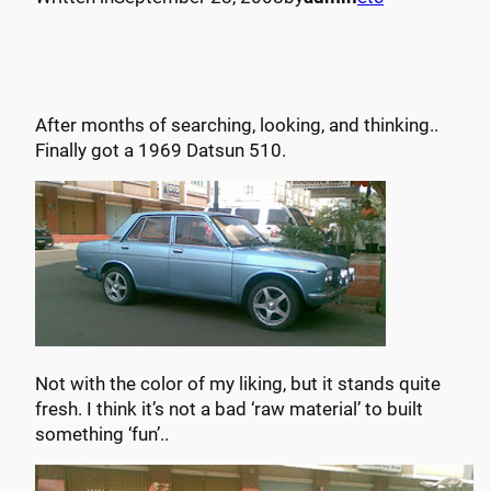
After months of searching, looking, and thinking..
Finally got a 1969 Datsun 510.
Not with the color of my liking, but it stands quite
fresh. I think it’s not a bad ‘raw material’ to built
something ‘fun’..