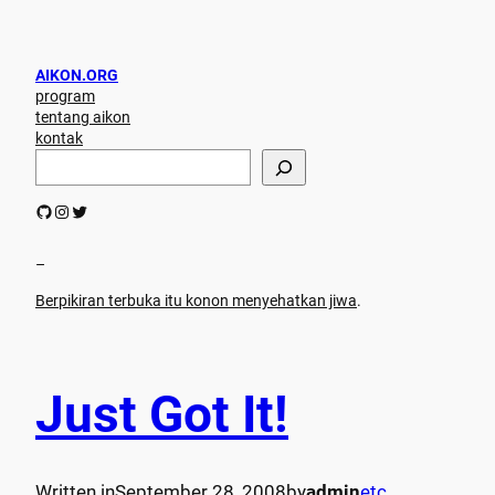
AIKON.ORG
program
tentang aikon
kontak
S
e
a
GitHub
Instagram
Twitter
r
c
h
–
Berpikiran terbuka itu konon menyehatkan jiwa
.
Just Got It!
Written in
September 28, 2008
by
admin
etc