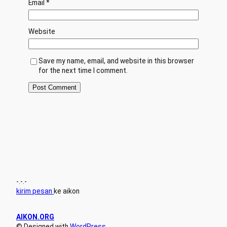
Email
*
Website
Save my name, email, and website in this browser
for the next time I comment.
-.-.-
kirim pesan
ke aikon
AIKON.ORG
© Designed with
WordPress