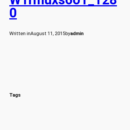
0
Written in
August 11, 2015
by
admin
Tags