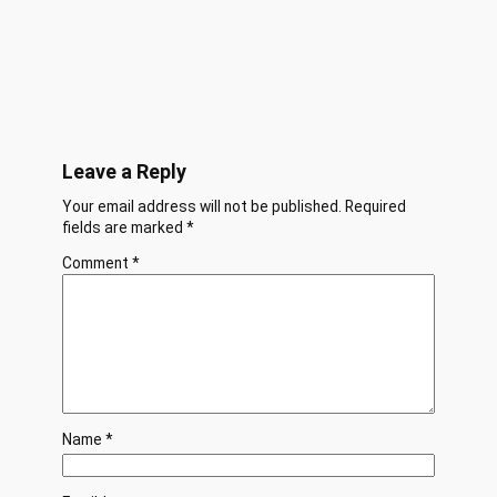
Leave a Reply
Your email address will not be published.
Required
fields are marked
*
Comment
*
Name
*