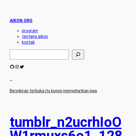
AIKON.ORG
program
tentang aikon
kontak
S
e
a
GitHub
Instagram
Twitter
r
c
h
–
Berpikiran terbuka itu konon menyehatkan jiwa
.
tumblr_n2ucrhIoO
W1rmuxs6o1_128