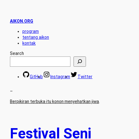
AIKON.ORG
program
tentang aikon
kontak
Search
GitHub
Instagram
Twitter
–
Berpikiran terbuka itu konon menyehatkan jiwa
.
Festival Seni