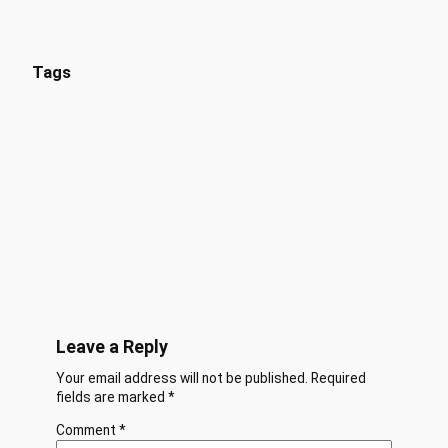
Tags
Leave a Reply
Your email address will not be published.
Required
fields are marked
*
Comment
*