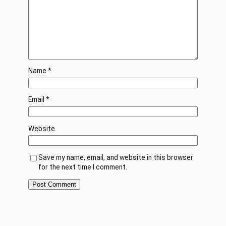
Name
*
Email
*
Website
Save my name, email, and website in this browser
for the next time I comment.