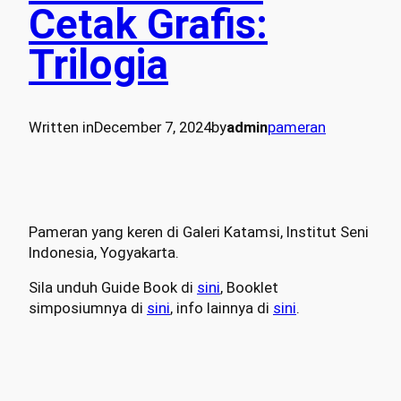
Cetak Grafis:
Trilogia
Written in
December 7, 2024
by
admin
pameran
Pameran yang keren di Galeri Katamsi, Institut Seni
Indonesia, Yogyakarta.
Sila unduh Guide Book di
sini
, Booklet
simposiumnya di
sini
, info lainnya di
sini
.