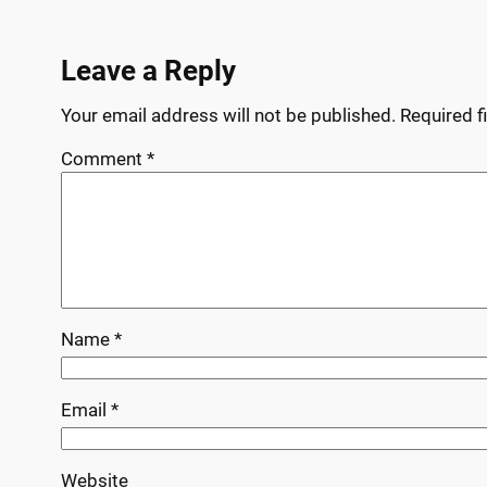
Leave a Reply
Your email address will not be published.
Required f
Comment
*
Name
*
Email
*
Website