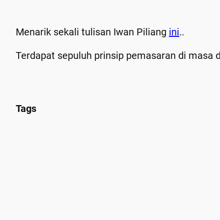
Menarik sekali tulisan Iwan Piliang
ini
..
Terdapat sepuluh prinsip pemasaran di masa d
Tags