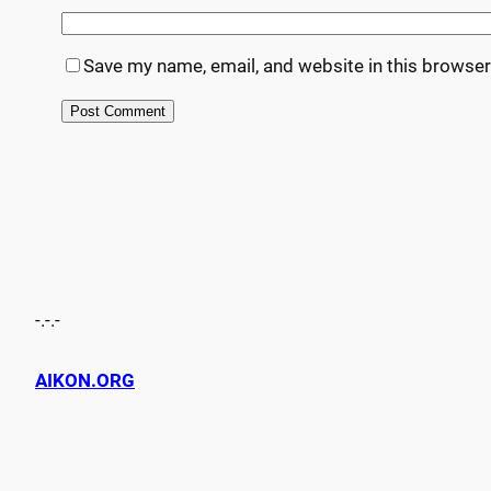
Save my name, email, and website in this browser
-.-.-
AIKON.ORG