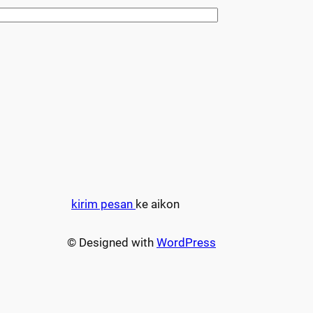
kirim pesan
ke aikon
© Designed with
WordPress