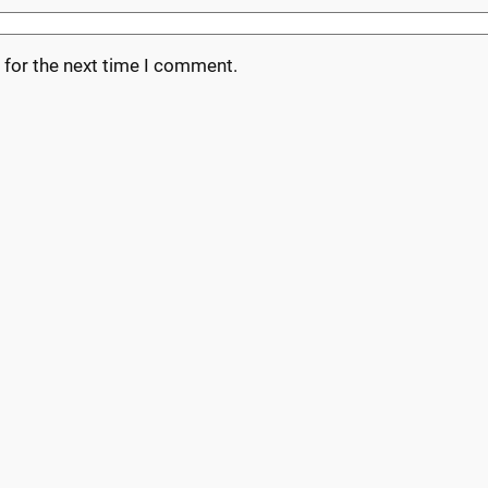
 for the next time I comment.