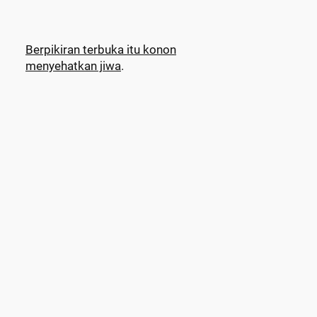
Berpikiran terbuka itu konon
menyehatkan jiwa
.