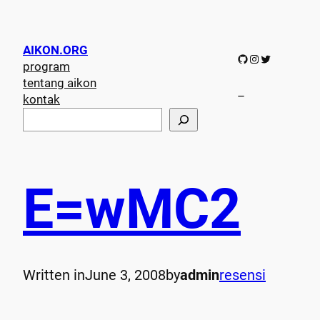
AIKON.ORG
GitHub
Instagram
Twitter
program
tentang aikon
–
kontak
S
e
a
r
c
E=wMC2
h
Written in
June 3, 2008
by
admin
resensi