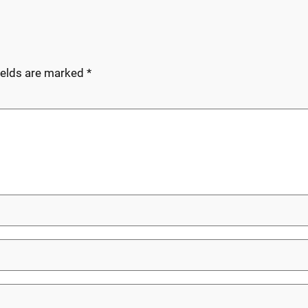
ields are marked
*