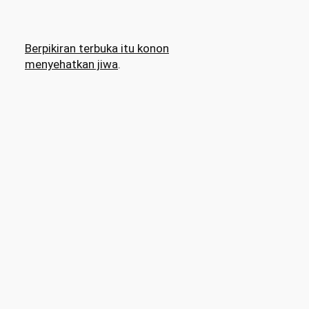
Berpikiran terbuka itu konon
menyehatkan jiwa
.