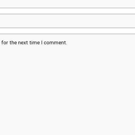
 for the next time I comment.