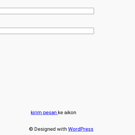
kirim pesan
ke aikon
© Designed with
WordPress