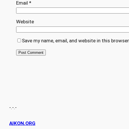
Email
*
Website
Save my name, email, and website in this browser
-.-.-
AIKON.ORG