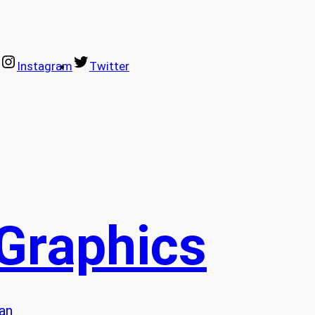
Instagram
Twitter
 Graphics
lan