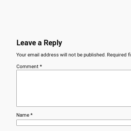
Leave a Reply
Your email address will not be published.
Required f
Comment
*
Name
*