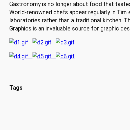
Gastronomy is no longer about food that tastes g
World-renowned chefs appear regularly in Tim 
laboratories rather than a traditional kitchen. Th
Graphics is an invaluable source for graphic de
Tags