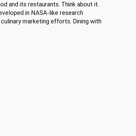
od and its restaurants. Think about it.
developed in NASA-like research
s culinary marketing efforts. Dining with