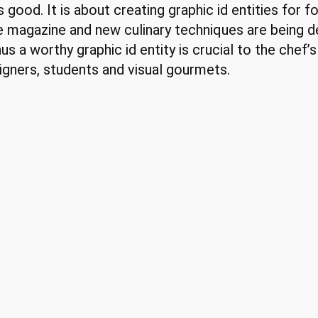
ood. It is about creating graphic id entities for fo
e magazine and new culinary techniques are being 
us a worthy graphic id entity is crucial to the chef’
signers, students and visual gourmets.