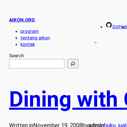
AIKON.ORG
GitHub
program
tentang aikon
–
kontak
Search
Dining with
Written in
November 19, 2008
by
admin
buku
, 
jua