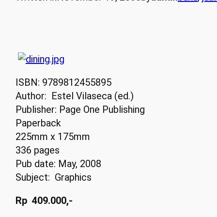
ISBN: 9789812455895
Author: Estel Vilaseca (ed.)
Publisher: Page One Publishing
Paperback
225mm x 175mm
336 pages
Pub date: May, 2008
Subject: Graphics
Rp 409.000,-