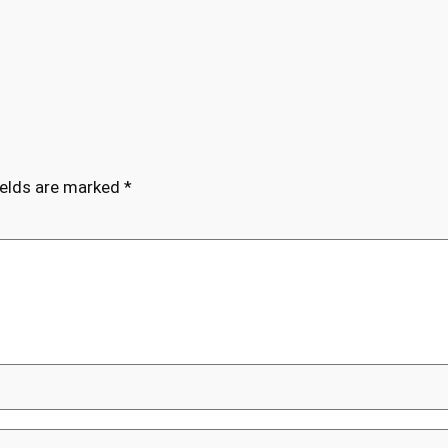
ields are marked
*