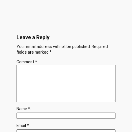
Leave a Reply
Your email address will not be published.
Required
fields are marked
*
Comment
*
Name
*
Email
*