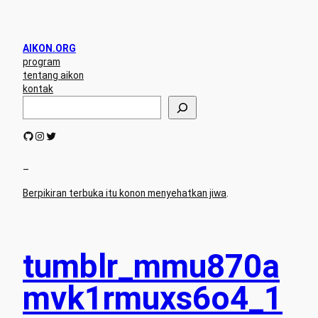
AIKON.ORG
program
tentang aikon
kontak
S
e
a
GitHub
Instagram
Twitter
r
c
h
–
Berpikiran terbuka itu konon menyehatkan jiwa
.
tumblr_mmu870a
mvk1rmuxs6o4_1