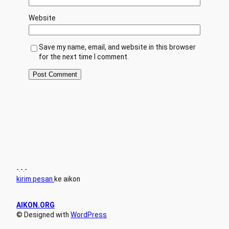
Website
Save my name, email, and website in this browser
for the next time I comment.
-.-.-
kirim pesan
ke aikon
AIKON.ORG
© Designed with
WordPress