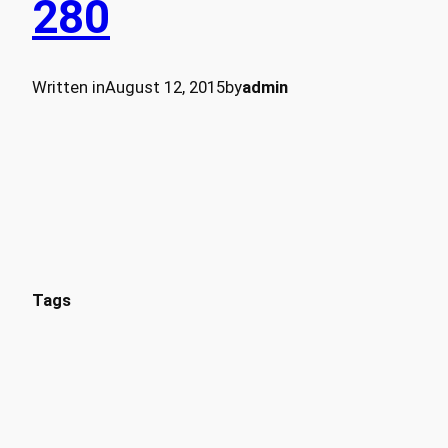
280
Written in
August 12, 2015
by
admin
Tags