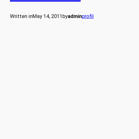
Written in
May 14, 2011
by
admin
profil