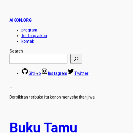
AIKON.ORG
program
tentang aikon
kontak
Search
GitHub
Instagram
Twitter
–
Berpikiran terbuka itu konon menyehatkan jiwa
.
Buku Tamu