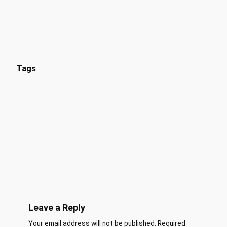
Tags
Leave a Reply
Your email address will not be published.
Required