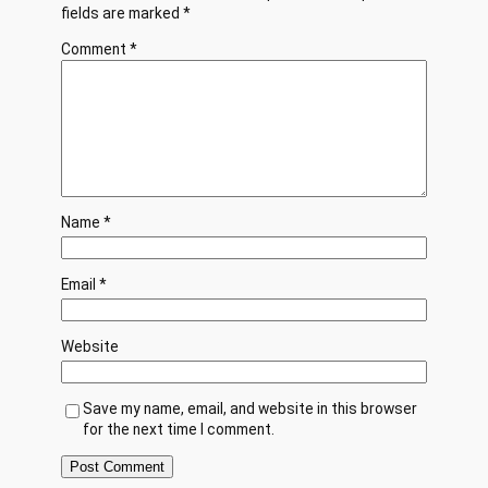
fields are marked
*
Comment
*
Name
*
Email
*
Website
Save my name, email, and website in this browser
for the next time I comment.