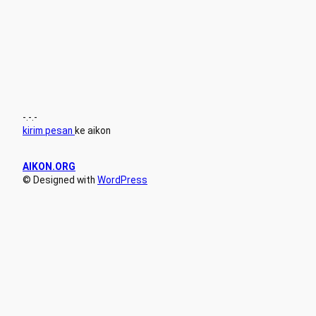
-.-.-
kirim pesan
ke aikon
AIKON.ORG
© Designed with
WordPress