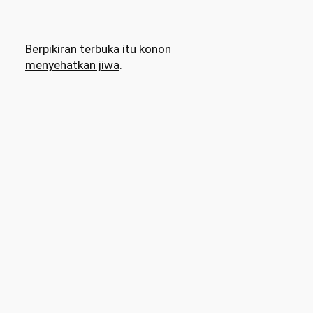
Berpikiran terbuka itu konon
menyehatkan jiwa
.