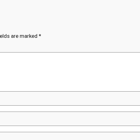
ields are marked
*