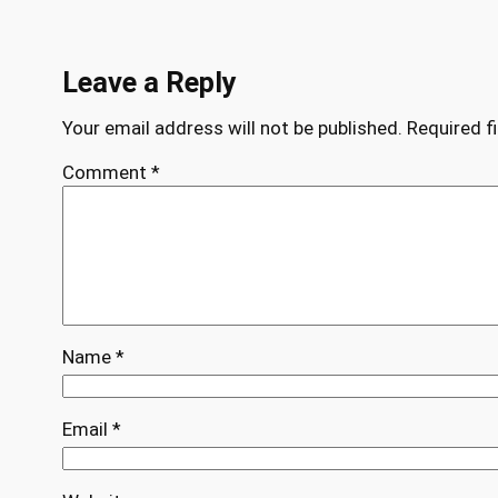
Leave a Reply
Your email address will not be published.
Required f
Comment
*
Name
*
Email
*