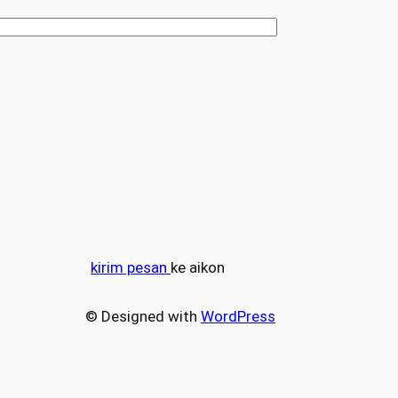
kirim pesan
ke aikon
© Designed with
WordPress