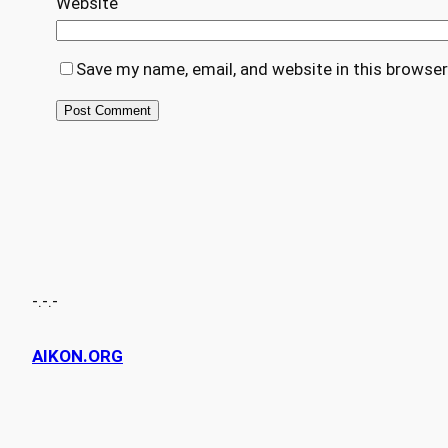
Website
Save my name, email, and website in this browser
-.-.-
AIKON.ORG