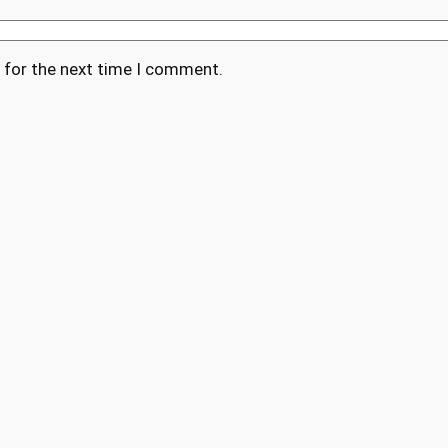
 for the next time I comment.