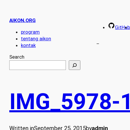
AIKON.ORG
GitHub
program
tentang aikon
–
kontak
Search
IMG_5978-
Written in
September 25, 2015
by
admin