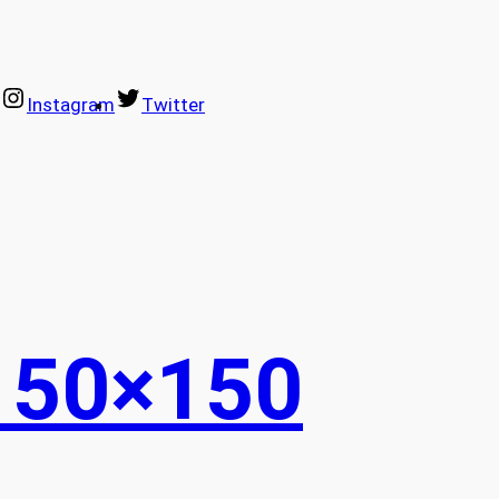
Instagram
Twitter
150×150