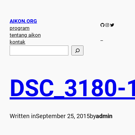
AIKON.ORG
GitHub
Instagram
Twitter
program
tentang aikon
–
kontak
S
e
a
r
c
DSC_3180-
h
Written in
September 25, 2015
by
admin