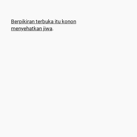
Berpikiran terbuka itu konon
menyehatkan jiwa
.