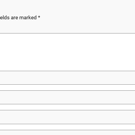
ields are marked
*