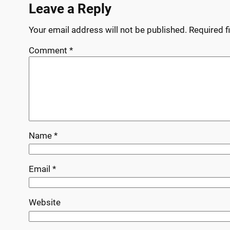
Leave a Reply
Your email address will not be published.
Required f
Comment
*
Name
*
Email
*
Website