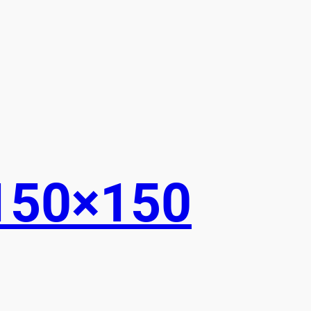
150×150