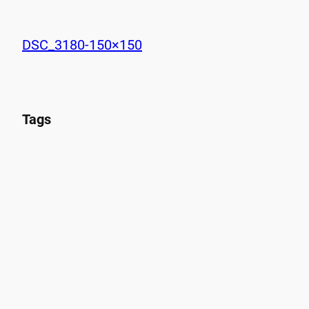
DSC_3180-150×150
Tags