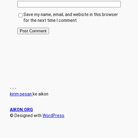
Save my name, email, and website in this browser
for the next time I comment.
-.-.-
kirim pesan
ke aikon
AIKON.ORG
© Designed with
WordPress