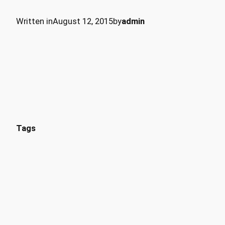
Written in
August 12, 2015
by
admin
Tags