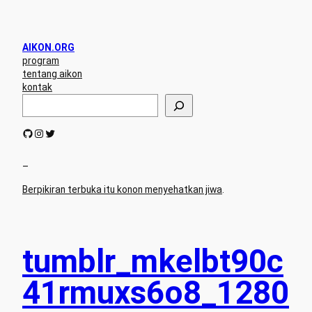
AIKON.ORG
program
tentang aikon
kontak
S
e
a
GitHub
Instagram
Twitter
r
c
h
–
Berpikiran terbuka itu konon menyehatkan jiwa
.
tumblr_mkelbt90c
41rmuxs6o8_1280