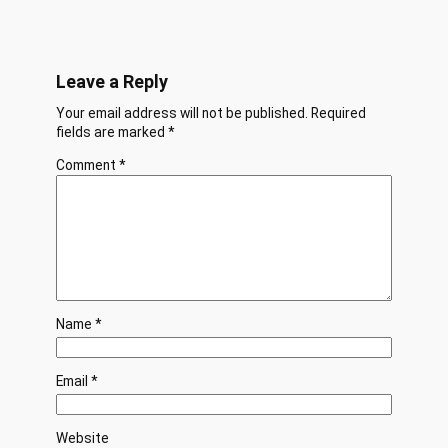
Leave a Reply
Your email address will not be published.
Required
fields are marked
*
Comment
*
Name
*
Email
*
Website