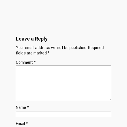
Leave a Reply
Your email address will not be published.
Required
fields are marked
*
Comment
*
Name
*
Email
*