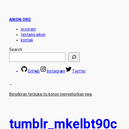
AIKON.ORG
program
tentang aikon
kontak
Search
GitHub
Instagram
Twitter
–
Berpikiran terbuka itu konon menyehatkan jiwa
.
tumblr_mkelbt90c