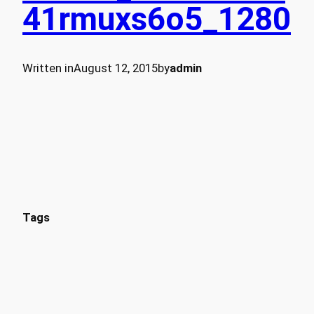
41rmuxs6o5_1280
Written in
August 12, 2015
by
admin
Tags