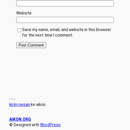
Website
Save my name, email, and website in this browser
for the next time I comment.
-.-.-
kirim pesan
ke aikon
AIKON.ORG
© Designed with
WordPress