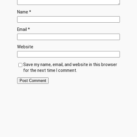
Name
*
Email
*
Website
Save my name, email, and website in this browser
for the next time I comment.