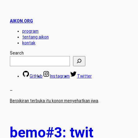
AIKON.ORG
program
tentang aikon
kontak
Search
GitHub
Instagram
Twitter
–
Berpikiran terbuka itu konon menyehatkan jiwa
.
bemo#3: twit