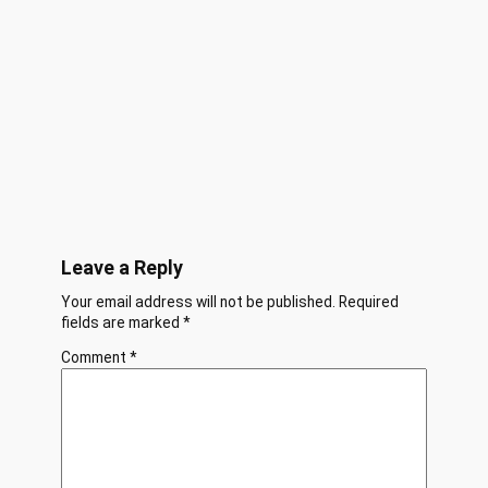
Leave a Reply
Your email address will not be published.
Required
fields are marked
*
Comment
*