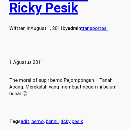
Ricky Pesik
Written in
August 1, 2011
by
admin
transportasi
1 Agustus 2011
The moral of supir bemo Pejompongan – Tanah
Abang. Merekalah yang membuat negeri ini belum
bubar 🙂
Tags
adit
, 
bemo
, 
benhil
, 
ricky pesik