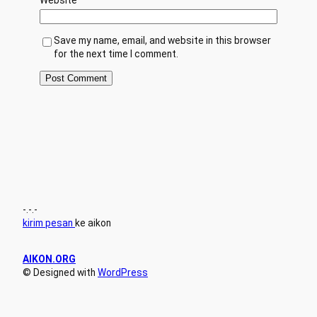
Save my name, email, and website in this browser
for the next time I comment.
-.-.-
kirim pesan
ke aikon
AIKON.ORG
© Designed with
WordPress