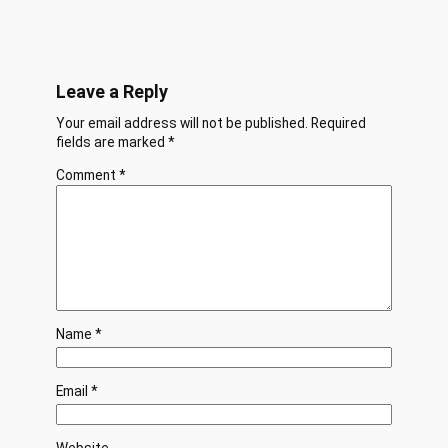
Leave a Reply
Your email address will not be published.
Required
fields are marked
*
Comment
*
Name
*
Email
*
Website