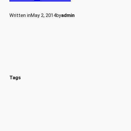
Written in
May 2, 2014
by
admin
Tags