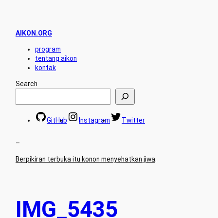
AIKON.ORG
program
tentang aikon
kontak
Search
GitHub
Instagram
Twitter
–
Berpikiran terbuka itu konon menyehatkan jiwa
.
IMG_5435