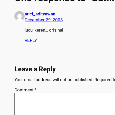
arief_adityawan
December 29, 2008
lucu, keren… orisinal
REPLY
Leave a Reply
Your email address will not be published.
Required f
Comment
*