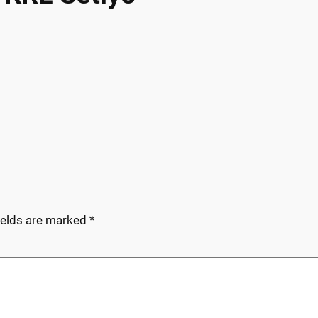
ields are marked
*