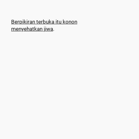
Berpikiran terbuka itu konon
menyehatkan jiwa
.