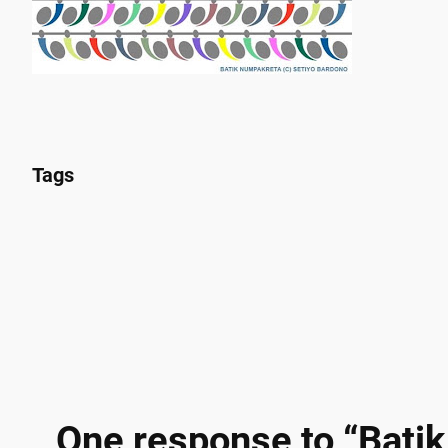
Tags
One response to “Batik