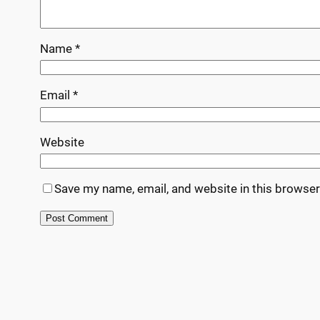
Name
*
Email
*
Website
Save my name, email, and website in this browser