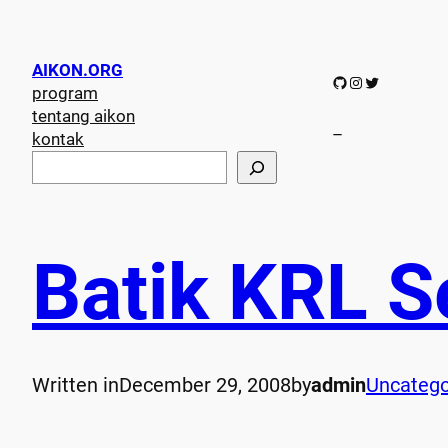
AIKON.ORG
GitHub
Instagram
Twitter
program
tentang aikon
–
kontak
S
e
a
r
c
Batik KRL S
h
Written in
December 29, 2008
by
admin
Uncatego