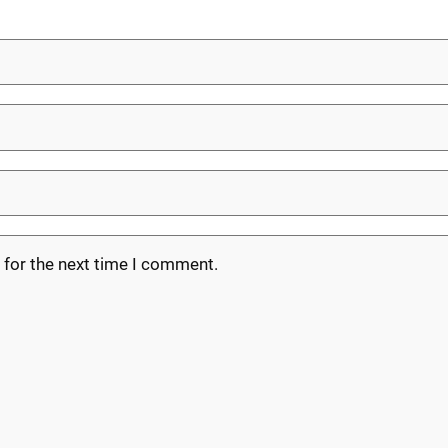
 for the next time I comment.