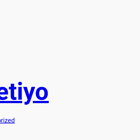
etiyo
rized