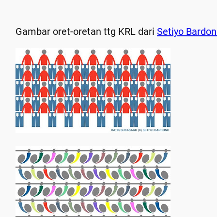
Gambar oret-oretan ttg KRL dari
Setiyo Bardo